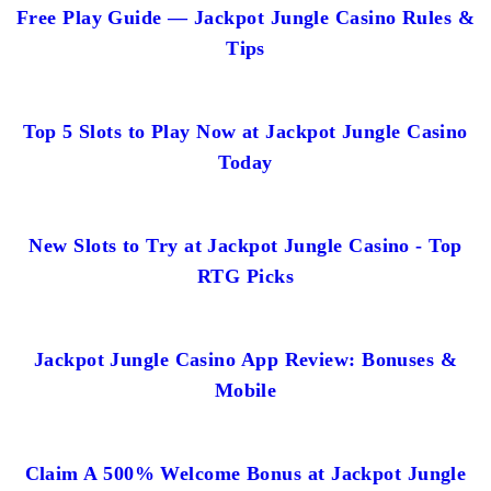
Free Play Guide — Jackpot Jungle Casino Rules &
Tips
Top 5 Slots to Play Now at Jackpot Jungle Casino
Today
New Slots to Try at Jackpot Jungle Casino - Top
RTG Picks
Jackpot Jungle Casino App Review: Bonuses &
Mobile
Claim A 500% Welcome Bonus at Jackpot Jungle