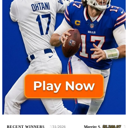
$5,560.97
ympus Thunderhold Slots
Merritt S.
·
·
Triple 
RECENT WINNERS
7/31/2026