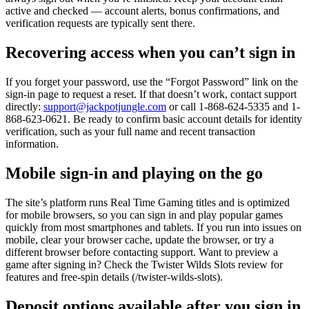
active and checked — account alerts, bonus confirmations, and
verification requests are typically sent there.
Recovering access when you can’t sign in
If you forget your password, use the “Forgot Password” link on the
sign-in page to request a reset. If that doesn’t work, contact support
directly:
support@jackpotjungle.com
or call 1-868-624-5335 and 1-
868-623-0621. Be ready to confirm basic account details for identity
verification, such as your full name and recent transaction
information.
Mobile sign-in and playing on the go
The site’s platform runs Real Time Gaming titles and is optimized
for mobile browsers, so you can sign in and play popular games
quickly from most smartphones and tablets. If you run into issues on
mobile, clear your browser cache, update the browser, or try a
different browser before contacting support. Want to preview a
game after signing in? Check the Twister Wilds Slots review for
features and free-spin details (/twister-wilds-slots).
Deposit options available after you sign in