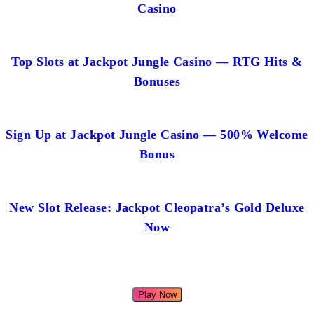
Casino
Top Slots at Jackpot Jungle Casino — RTG Hits &
Bonuses
Sign Up at Jackpot Jungle Casino — 500% Welcome
Bonus
New Slot Release: Jackpot Cleopatra’s Gold Deluxe
Now
Play Now