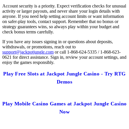
Account security is a priority. Expect verification checks for unusual
activity or larger payouts, and never share your login details with
anyone. If you need help setting account limits or want information
on safer-play tools, contact support. Remember that no bonus or
strategy guarantees wins, so always play within your budget and
check bonus terms carefully.
If you have any issues signing in or questions about deposits,
withdrawals, or promotions, reach out to
support@jackpotjungle.com
or call 1-868-624-5335 / 1-868-623-
0621 for direct assistance. Sign in, review your account settings, and
enjoy the games responsibly.
Play Free Slots at Jackpot Jungle Casino - Try RTG
Demos
Play Mobile Casino Games at Jackpot Jungle Casino
Now