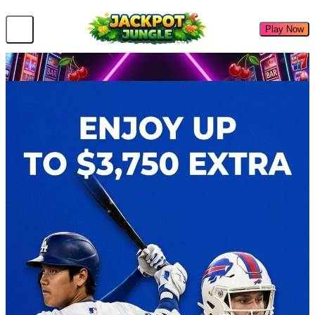
Play Now