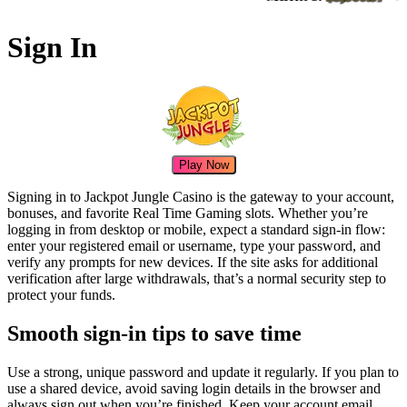
Sign In
Play Now
Signing in to Jackpot Jungle Casino is the gateway to your account,
bonuses, and favorite Real Time Gaming slots. Whether you’re
logging in from desktop or mobile, expect a standard sign-in flow:
enter your registered email or username, type your password, and
verify any prompts for new devices. If the site asks for additional
verification after large withdrawals, that’s a normal security step to
protect your funds.
Smooth sign-in tips to save time
Use a strong, unique password and update it regularly. If you plan to
use a shared device, avoid saving login details in the browser and
always sign out when you’re finished. Keep your account email