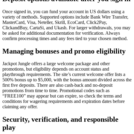
Once signed in, you can fund your account in US dollars using a
variety of methods. Supported options include Bank Wire Transfer,
MasterCard, Visa, Neteller, Skrill, EcoCard, Click2Pay,
ClickandBuy, CartaSi, and Ukash. For larger withdrawals, you may
be asked for additional documentation for verification. Always
confirm processing times and any fees tied to your chosen method.
Managing bonuses and promo eligibility
Jackpot Jungle offers a large welcome package and other
promotions, but eligibility depends on account status and
playthrough requirements. The site’s current welcome offer lists a
500% bonus up to $5,000, with the bonus amount divided across the
first five deposits. There are also cash-back and no-deposit
promotions from time to time. Promotional codes such as
“FREE100” may appear but can expire, so check the terms and
conditions for wagering requirements and expiration dates before
claiming any offer.
Security, verification, and responsible
play