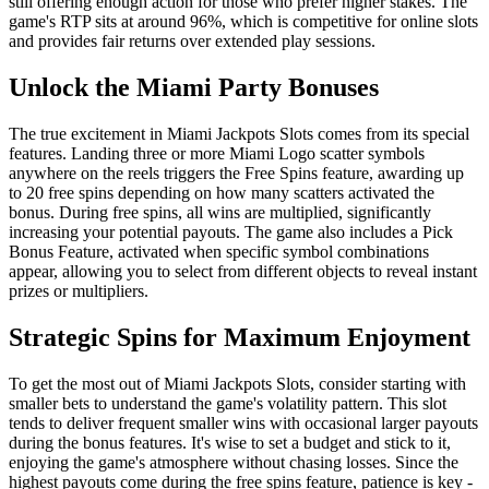
still offering enough action for those who prefer higher stakes. The
game's RTP sits at around 96%, which is competitive for online slots
and provides fair returns over extended play sessions.
Unlock the Miami Party Bonuses
The true excitement in Miami Jackpots Slots comes from its special
features. Landing three or more Miami Logo scatter symbols
anywhere on the reels triggers the Free Spins feature, awarding up
to 20 free spins depending on how many scatters activated the
bonus. During free spins, all wins are multiplied, significantly
increasing your potential payouts. The game also includes a Pick
Bonus Feature, activated when specific symbol combinations
appear, allowing you to select from different objects to reveal instant
prizes or multipliers.
Strategic Spins for Maximum Enjoyment
To get the most out of Miami Jackpots Slots, consider starting with
smaller bets to understand the game's volatility pattern. This slot
tends to deliver frequent smaller wins with occasional larger payouts
during the bonus features. It's wise to set a budget and stick to it,
enjoying the game's atmosphere without chasing losses. Since the
highest payouts come during the free spins feature, patience is key -