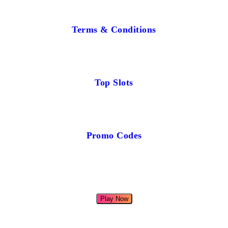
Terms & Conditions
Top Slots
Promo Codes
Play Now