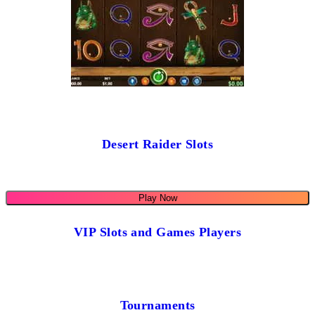
Desert Raider Slots
Play Now
VIP Slots and Games Players
Tournaments