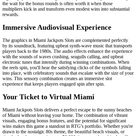
the wait for the bonus rounds is often worth it when those
multipliers kick in and transform even modest wins into substantial
rewards.
Immersive Audiovisual Experience
The graphics in Miami Jackpots Slots are complemented perfectly
by its soundtrack, featuring upbeat synth-wave music that transports
players back to the 1980s. The audio effects enhance the experience
with the sounds of waves crashing, seagulls calling, and upbeat
electronic tunes that intensify during winning combinations. When
the reels spin, you'll hear the satisfying clicks of the symbols falling
into place, with celebratory sounds that escalate with the size of your
wins. This sensory combination creates an immersive slot
experience that keeps players engaged spin after spin.
Your Ticket to Virtual Miami
Miami Jackpots Slots delivers a perfect escape to the sunny beaches
of Miami without leaving your home. The combination of vibrant
visuals, engaging bonus features, and the potential for significant
wins makes this game a standout in RTG's portfolio. Whether you're
drawn to the nostalgic 80s theme, the beautiful beach visuals, or