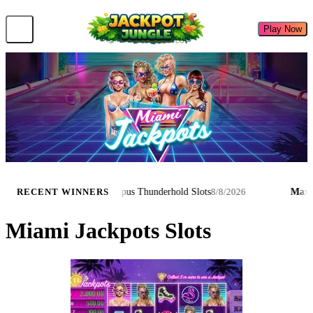
Play Now
$8,029.85
ylee M.
·
·
Olympus Thunderhold Slots
Maxie M
RECENT WINNERS
8/8/2026
Miami Jackpots Slots