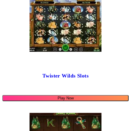
Twister Wilds Slots
Play Now