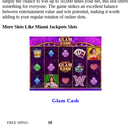
simply the chance to win up to 50,000 times your bet, this slot offers
something for everyone. The game strikes an excellent balance
between entertainment value and win potential, making it worth
adding to your regular rotation of online slots.
More Slots Like Miami Jackpots Slots
Glam Cash
10
FREE SPINS: