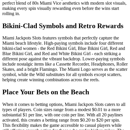
perfect blend of 80s Miami Vice aesthetics with modern slot visuals,
making every spin visually rewarding even before the wins start
rolling in.
Bikini-Clad Symbols and Retro Rewards
Miami Jackpots Slots features symbols that perfectly capture the
Miami beach lifestyle. High-paying symbols include four different
bikini-clad women - the Red Bikini Girl, Blue Bikini Girl, Red and
Blue Bikini Girl, and Red and White Bikini Girl - each striking a
different pose against the vibrant backdrop. Lower-paying symbols
include nostalgic items like a Cassette Recorder, Headphones, Roller
Skates, and a bright Flamingo. The Miami Logo serves as the scatter
symbol, while the Wild substitutes for all symbols except scatters,
helping create winning combinations across the reels.
Place Your Bets on the Beach
When it comes to betting options, Miami Jackpots Slots caters to all
types of players. Coin sizes range from a modest $0.01 to a more
substantial $1 per line, with one coin per line. With all 20 paylines
activated, this creates a betting range from $0.20 to $20 per spin.
This flexibility makes the game accessible to casual players while