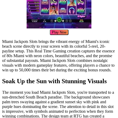
Play Now
Miami Jackpots Slots brings the vibrant energy of Miami's iconic
beach scene directly to your screen with its colorful 5-reel, 20-
payline setup. This Real Time Gaming creation captures the essence
of 80s Miami with neon colors, beautiful beaches, and the promise
of substantial payouts. Miami Jackpots Slots combines nostalgic
visuals with modern gameplay features, offering players a chance to
win up to 50,000 times their bet during the exciting bonus rounds.
Soak Up the Sun with Stunning Visuals
The moment you load Miami Jackpots Slots, you're transported to a
sun-drenched South Beach paradise. The background showcases
palm trees swaying against a gradient sunset sky with pink and
purple hues dominating the scene. The attention to detail in this slot
is impressive, with symbols animated to perfection when they form
winning combinations. The design team at RTG has created a