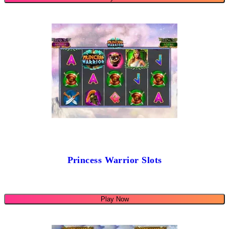
Princess Warrior Slots
Play Now