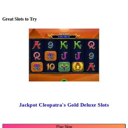
Great Slots to Try
Jackpot Cleopatra's Gold Deluxe Slots
Play Now