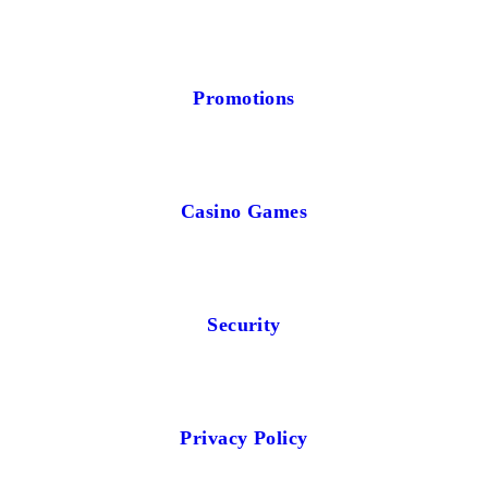
Promotions
Casino Games
Security
Privacy Policy