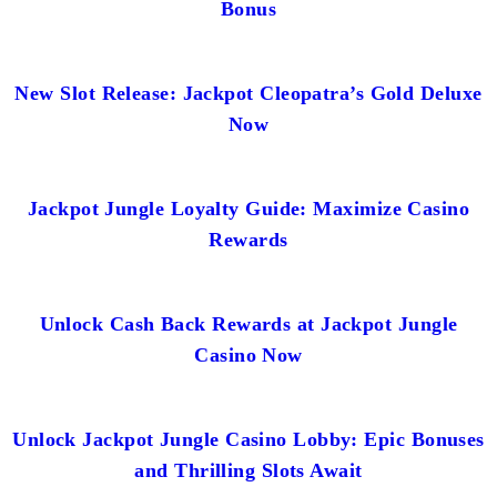
Bonus
New Slot Release: Jackpot Cleopatra’s Gold Deluxe
Now
Jackpot Jungle Loyalty Guide: Maximize Casino
Rewards
Unlock Cash Back Rewards at Jackpot Jungle
Casino Now
Unlock Jackpot Jungle Casino Lobby: Epic Bonuses
and Thrilling Slots Await