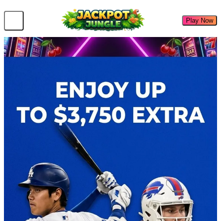
Play Now