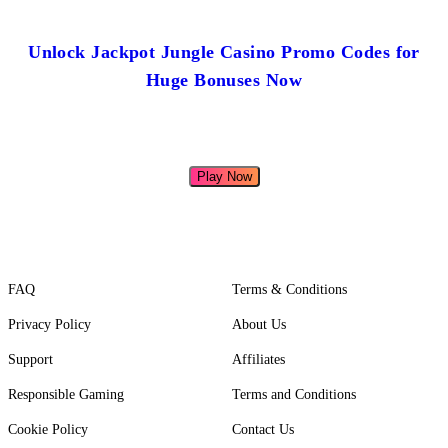
Unlock Jackpot Jungle Casino Promo Codes for
Huge Bonuses Now
Play Now
FAQ
Terms & Conditions
Privacy Policy
About Us
Support
Affiliates
Responsible Gaming
Terms and Conditions
Cookie Policy
Contact Us