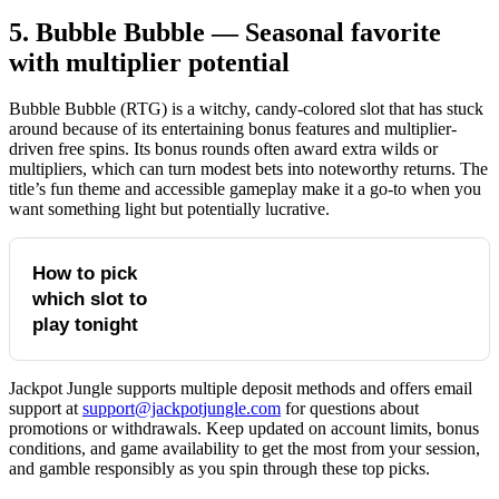
5. Bubble Bubble — Seasonal favorite
with multiplier potential
Bubble Bubble (RTG) is a witchy, candy-colored slot that has stuck
around because of its entertaining bonus features and multiplier-
driven free spins. Its bonus rounds often award extra wilds or
multipliers, which can turn modest bets into noteworthy returns. The
title’s fun theme and accessible gameplay make it a go-to when you
want something light but potentially lucrative.
How to pick
Choosing the right slot game involves
considering your bankroll, preferred
which slot to
payout style, and game features.
play tonight
Match your bankroll
Jackpot Jungle supports multiple deposit methods and offers email
Start by matching your bankroll to the slot’s coin sizes
support at
support@jackpotjungle.com
for questions about
promotions or withdrawals. Keep updated on account limits, bonus
and max bet.
conditions, and game availability to get the most from your session,
and gamble responsibly as you spin through these top picks.
Consider payout style