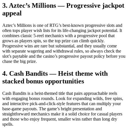
3. Aztec’s Millions — Progressive jackpot
appeal
Aztec’s Millions is one of RTG’s best-known progressive slots and
often tops player wish lists for its life-changing jackpot potential. It
combines classic 5-reel mechanics with a progressive pool that
grows as players spin, so the top prize can climb quickly.
Progressive wins are rare but substantial, and they usually come
with separate wagering and withdrawal rules, so always check the
slot’s paytable and the casino’s progressive payout policy before you
chase the big prize.
4. Cash Bandits — Heist theme with
stacked bonus opportunities
Cash Bandits is a heist-themed title that pairs approachable reels
with engaging bonus rounds. Look for expanding wilds, free spins,
and interactive pick-and-click-style features that can multiply your
base-game payouts. The game’s bright presentation and
straightforward mechanics make it a solid choice for casual players
and those who enjoy frequent, smaller wins rather than long dry
spells.