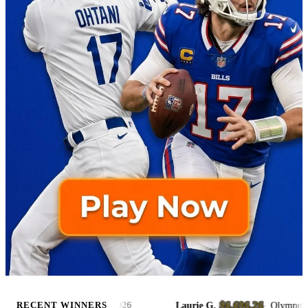
$6,696.26
tunate Buddha Slots
Laurie G.
·
·
Olympus Thun
RECENT WINNERS
8/6/2026