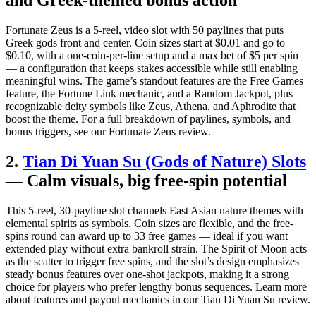
and Greek-themed bonus action
Fortunate Zeus is a 5-reel, video slot with 50 paylines that puts
Greek gods front and center. Coin sizes start at $0.01 and go to
$0.10, with a one-coin-per-line setup and a max bet of $5 per spin
— a configuration that keeps stakes accessible while still enabling
meaningful wins. The game’s standout features are the Free Games
feature, the Fortune Link mechanic, and a Random Jackpot, plus
recognizable deity symbols like Zeus, Athena, and Aphrodite that
boost the theme. For a full breakdown of paylines, symbols, and
bonus triggers, see our Fortunate Zeus review.
2.
Tian Di Yuan Su (Gods of Nature) Slots
— Calm visuals, big free-spin potential
This 5-reel, 30-payline slot channels East Asian nature themes with
elemental spirits as symbols. Coin sizes are flexible, and the free-
spins round can award up to 33 free games — ideal if you want
extended play without extra bankroll strain. The Spirit of Moon acts
as the scatter to trigger free spins, and the slot’s design emphasizes
steady bonus features over one-shot jackpots, making it a strong
choice for players who prefer lengthy bonus sequences. Learn more
about features and payout mechanics in our Tian Di Yuan Su review.