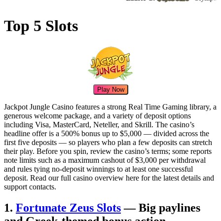
Top 5 Slots
Play Now
Jackpot Jungle Casino features a strong Real Time Gaming library, a
generous welcome package, and a variety of deposit options
including Visa, MasterCard, Neteller, and Skrill. The casino’s
headline offer is a 500% bonus up to $5,000 — divided across the
first five deposits — so players who plan a few deposits can stretch
their play. Before you spin, review the casino’s terms; some reports
note limits such as a maximum cashout of $3,000 per withdrawal
and rules tying no-deposit winnings to at least one successful
deposit. Read our full casino overview here for the latest details and
support contacts.
1.
Fortunate Zeus Slots
— Big paylines