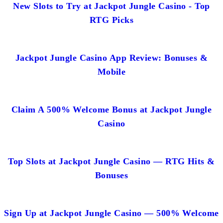
If you like chasing big payouts, prioritize progressive
New Slots to Try at Jackpot Jungle Casino - Top
titles like Aztec’s Millions but remember progressives
RTG Picks
carry higher variance.
Opt for longer sessions
Jackpot Jungle Casino App Review: Bonuses &
For longer sessions and more frequent bonus rounds,
Mobile
choose games such as Fortunate Zeus or Tian Di Yuan
Su.
Review game details
Claim A 500% Welcome Bonus at Jackpot Jungle
Always read each game’s paytable, check the free-spin
Casino
rules, and confirm any bonus wagering requirements
before opting in.
Top Slots at Jackpot Jungle Casino — RTG Hits &
Bonuses
Sign Up at Jackpot Jungle Casino — 500% Welcome