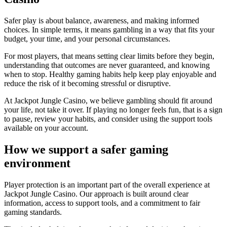
Safer play is about balance, awareness, and making informed
choices. In simple terms, it means gambling in a way that fits your
budget, your time, and your personal circumstances.
For most players, that means setting clear limits before they begin,
understanding that outcomes are never guaranteed, and knowing
when to stop. Healthy gaming habits help keep play enjoyable and
reduce the risk of it becoming stressful or disruptive.
At Jackpot Jungle Casino, we believe gambling should fit around
your life, not take it over. If playing no longer feels fun, that is a sign
to pause, review your habits, and consider using the support tools
available on your account.
How we support a safer gaming
environment
Player protection is an important part of the overall experience at
Jackpot Jungle Casino. Our approach is built around clear
information, access to support tools, and a commitment to fair
gaming standards.