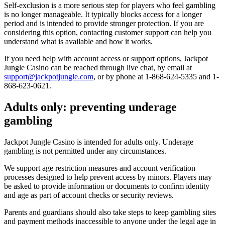
Self-exclusion is a more serious step for players who feel gambling
is no longer manageable. It typically blocks access for a longer
period and is intended to provide stronger protection. If you are
considering this option, contacting customer support can help you
understand what is available and how it works.
If you need help with account access or support options, Jackpot
Jungle Casino can be reached through live chat, by email at
support@jackpotjungle.com
, or by phone at 1-868-624-5335 and 1-
868-623-0621.
Adults only: preventing underage
gambling
Jackpot Jungle Casino is intended for adults only. Underage
gambling is not permitted under any circumstances.
We support age restriction measures and account verification
processes designed to help prevent access by minors. Players may
be asked to provide information or documents to confirm identity
and age as part of account checks or security reviews.
Parents and guardians should also take steps to keep gambling sites
and payment methods inaccessible to anyone under the legal age in