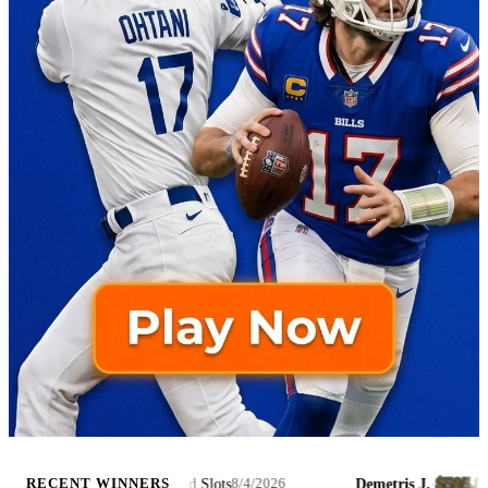
77
$595.84
·
Olympus Thunderhold Slots
Demetris J.
·
·
Fo
RECENT WINNERS
8/4/2026