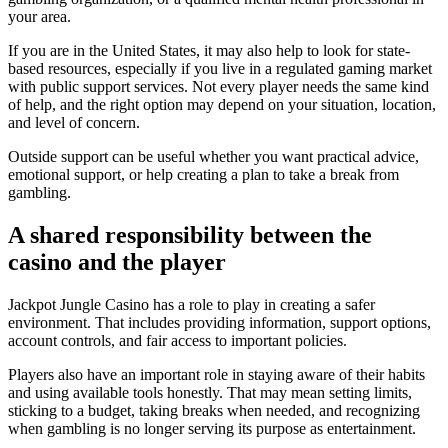
your area.
If you are in the United States, it may also help to look for state-
based resources, especially if you live in a regulated gaming market
with public support services. Not every player needs the same kind
of help, and the right option may depend on your situation, location,
and level of concern.
Outside support can be useful whether you want practical advice,
emotional support, or help creating a plan to take a break from
gambling.
A shared responsibility between the
casino and the player
Jackpot Jungle Casino has a role to play in creating a safer
environment. That includes providing information, support options,
account controls, and fair access to important policies.
Players also have an important role in staying aware of their habits
and using available tools honestly. That may mean setting limits,
sticking to a budget, taking breaks when needed, and recognizing
when gambling is no longer serving its purpose as entertainment.