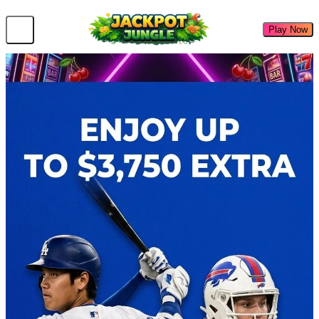
Play Now