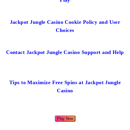
Play
Jackpot Jungle Casino Cookie Policy and User
Choices
Contact Jackpot Jungle Casino Support and Help
Tips to Maximize Free Spins at Jackpot Jungle
Casino
Play Now