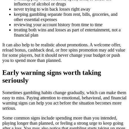
influence of alcohol or drugs
never trying to win back losses right away
keeping gambling separate from rent, bills, groceries, and
other essential expenses
reviewing your account history from time to time
treating both wins and losses as part of entertainment, not a
financial plan
It can also help to be realistic about promotions. A welcome offer,
reload bonus, cashback deal, or free spins promotion may add value
for some players, but it should never change your budget or push
you to spend more than planned.
Early warning signs worth taking
seriously
Sometimes gambling habits change gradually, which can make them
easy to miss. Paying attention to emotional, behavioral, and financial
warning signs can help you act before the situation becomes more
serious.
Some common signs include spending more than you intended,
playing longer than planned, or feeling a strong urge to keep going
after a loss. You may also notice that gambling starts taking up more