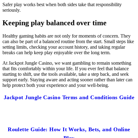
Safer play works best when both sides take that responsibility
seriously.
Keeping play balanced over time
Healthy gaming habits are not only for moments of concern. They
can also be part of a balanced routine from the start. Small steps like
setting limits, checking your account history, and taking regular
breaks can help keep play enjoyable over the long term.
At Jackpot Jungle Casino, we want gambling to remain something
that fits comfortably within your life. If you ever feel that balance
starting to shift, use the tools available, take a step back, and seek
support early. Staying aware and acting sooner rather than later can
help protect both your experience and your well-being.
Jackpot Jungle Casino Terms and Conditions Guide
Roulette Guide: How It Works, Bets, and Online