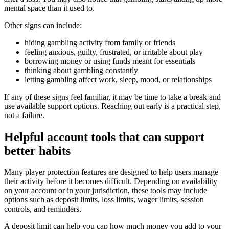
mental space than it used to.
Other signs can include:
hiding gambling activity from family or friends
feeling anxious, guilty, frustrated, or irritable about play
borrowing money or using funds meant for essentials
thinking about gambling constantly
letting gambling affect work, sleep, mood, or relationships
If any of these signs feel familiar, it may be time to take a break and
use available support options. Reaching out early is a practical step,
not a failure.
Helpful account tools that can support
better habits
Many player protection features are designed to help users manage
their activity before it becomes difficult. Depending on availability
on your account or in your jurisdiction, these tools may include
options such as deposit limits, loss limits, wager limits, session
controls, and reminders.
A deposit limit can help you cap how much money you add to your