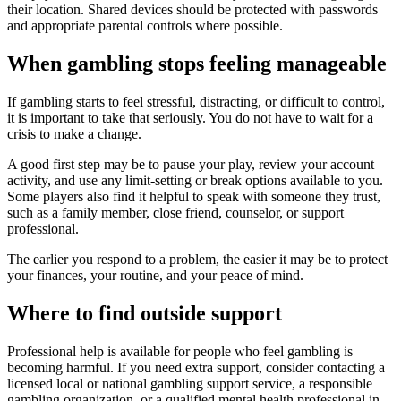
their location. Shared devices should be protected with passwords
and appropriate parental controls where possible.
When gambling stops feeling manageable
If gambling starts to feel stressful, distracting, or difficult to control,
it is important to take that seriously. You do not have to wait for a
crisis to make a change.
A good first step may be to pause your play, review your account
activity, and use any limit-setting or break options available to you.
Some players also find it helpful to speak with someone they trust,
such as a family member, close friend, counselor, or support
professional.
The earlier you respond to a problem, the easier it may be to protect
your finances, your routine, and your peace of mind.
Where to find outside support
Professional help is available for people who feel gambling is
becoming harmful. If you need extra support, consider contacting a
licensed local or national gambling support service, a responsible
gambling organization, or a qualified mental health professional in