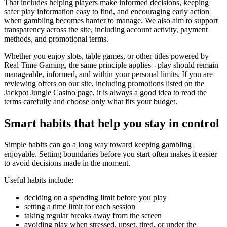
That includes helping players make informed decisions, keeping
safer play information easy to find, and encouraging early action
when gambling becomes harder to manage. We also aim to support
transparency across the site, including account activity, payment
methods, and promotional terms.
Whether you enjoy slots, table games, or other titles powered by
Real Time Gaming, the same principle applies - play should remain
manageable, informed, and within your personal limits. If you are
reviewing offers on our site, including promotions listed on the
Jackpot Jungle Casino page, it is always a good idea to read the
terms carefully and choose only what fits your budget.
Smart habits that help you stay in control
Simple habits can go a long way toward keeping gambling
enjoyable. Setting boundaries before you start often makes it easier
to avoid decisions made in the moment.
Useful habits include:
deciding on a spending limit before you play
setting a time limit for each session
taking regular breaks away from the screen
avoiding play when stressed, upset, tired, or under the