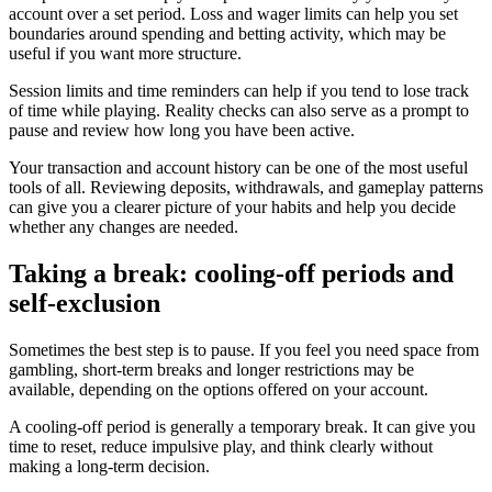
account over a set period. Loss and wager limits can help you set
boundaries around spending and betting activity, which may be
useful if you want more structure.
Session limits and time reminders can help if you tend to lose track
of time while playing. Reality checks can also serve as a prompt to
pause and review how long you have been active.
Your transaction and account history can be one of the most useful
tools of all. Reviewing deposits, withdrawals, and gameplay patterns
can give you a clearer picture of your habits and help you decide
whether any changes are needed.
Taking a break: cooling-off periods and
self-exclusion
Sometimes the best step is to pause. If you feel you need space from
gambling, short-term breaks and longer restrictions may be
available, depending on the options offered on your account.
A cooling-off period is generally a temporary break. It can give you
time to reset, reduce impulsive play, and think clearly without
making a long-term decision.