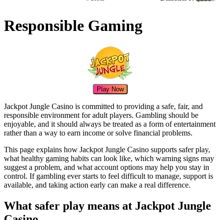
Responsible Gaming
Play Now
Jackpot Jungle Casino is committed to providing a safe, fair, and
responsible environment for adult players. Gambling should be
enjoyable, and it should always be treated as a form of entertainment
rather than a way to earn income or solve financial problems.
This page explains how Jackpot Jungle Casino supports safer play,
what healthy gaming habits can look like, which warning signs may
suggest a problem, and what account options may help you stay in
control. If gambling ever starts to feel difficult to manage, support is
available, and taking action early can make a real difference.
What safer play means at Jackpot Jungle
Casino