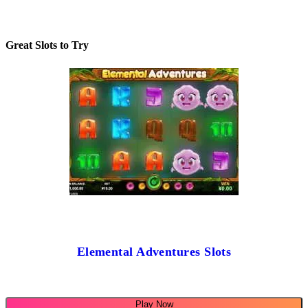
Great Slots to Try
Elemental Adventures Slots
Play Now