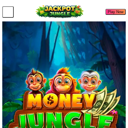
Play Now