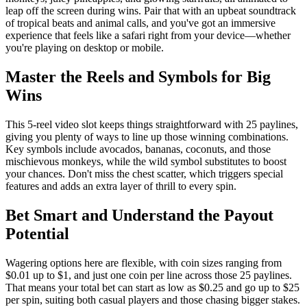
leap off the screen during wins. Pair that with an upbeat soundtrack
of tropical beats and animal calls, and you've got an immersive
experience that feels like a safari right from your device—whether
you're playing on desktop or mobile.
Master the Reels and Symbols for Big
Wins
This 5-reel video slot keeps things straightforward with 25 paylines,
giving you plenty of ways to line up those winning combinations.
Key symbols include avocados, bananas, coconuts, and those
mischievous monkeys, while the wild symbol substitutes to boost
your chances. Don't miss the chest scatter, which triggers special
features and adds an extra layer of thrill to every spin.
Bet Smart and Understand the Payout
Potential
Wagering options here are flexible, with coin sizes ranging from
$0.01 up to $1, and just one coin per line across those 25 paylines.
That means your total bet can start as low as $0.25 and go up to $25
per spin, suiting both casual players and those chasing bigger stakes.