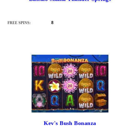
8
FREE SPINS:
Kev's Bush Bonanza