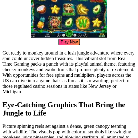
Play Now
Get ready to monkey around in a lush jungle adventure where every
spin could uncover hidden treasures. This vibrant slot from Real
Time Gaming packs a punch with its playful animal theme, featuring
cheeky monkeys and exotic fruits that promise plenty of excitement.
With opportunities for free spins and multipliers, players across the
US can dive into a game that's as fun as it is rewarding, perfect for
those regulated casino sessions in states like New Jersey or
Michigan.
Eye-Catching Graphics That Bring the
Jungle to Life
Picture spinning reels set against a dense, green canopy teeming
with wildlife. The visuals pop with colorful symbols like swinging
monkeys, juicy pineapples, and glowing starfruits, all animated to