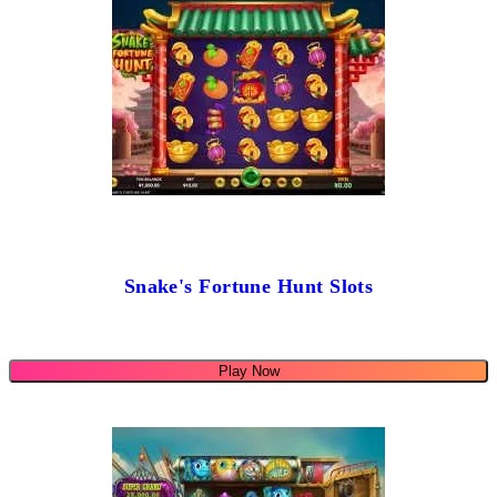
Snake's Fortune Hunt Slots
Play Now