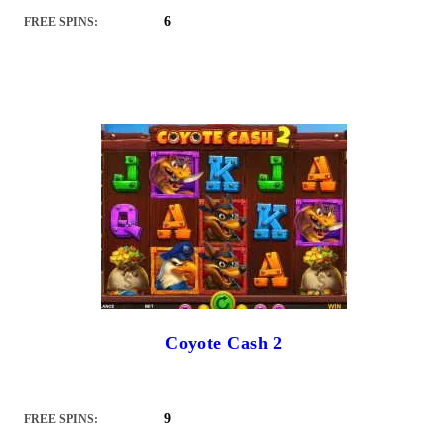
6
FREE SPINS:
Coyote Cash 2
9
FREE SPINS: