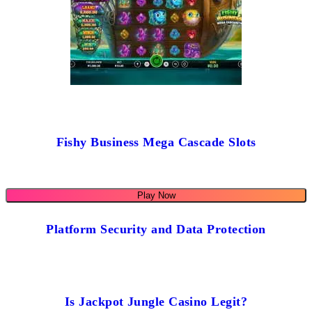
Fishy Business Mega Cascade Slots
Play Now
Platform Security and Data Protection
Is Jackpot Jungle Casino Legit?