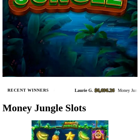
$6,696.26
e Buddha Slots
Laurie G.
·
·
Money Jungle Slots
RECENT WINNERS
8/6/2026
Money Jungle Slots