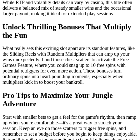
While RTP and volatility details can vary by casino, this title often
delivers a balanced mix of steady smaller wins and the occasional
larger payout, making it ideal for extended play sessions.
Unlock Thrilling Bonuses That Multiply
the Fun
What really sets this exciting slot apart are its standout features, like
the Sliding Reels with Random Multipliers that can amp up your
wins unexpectedly. Land those chest scatters to activate the Free
Games Feature, where you could snag up to 10 free spins with
potential retriggers for even more action. These bonuses turn
ordinary spins into heart-pounding moments, especially when
multipliers kick in to boost your bankroll.
Pro Tips to Maximize Your Jungle
Adventure
Start with smaller bets to get a feel for the game's rhythm, then ramp
up when you're comfortable—it's a great way to stretch your
session. Keep an eye on those scatters to trigger free spins, and
remember to set a budget before you begin to keep things enjoyable.
Pairing this with casino promotions in states like Pennsylvania can