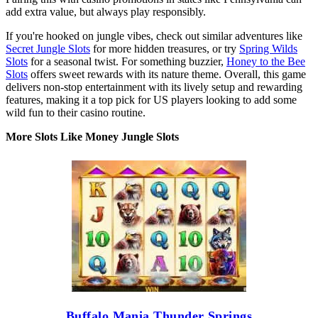
add extra value, but always play responsibly.
If you're hooked on jungle vibes, check out similar adventures like
Secret Jungle Slots
for more hidden treasures, or try
Spring Wilds
Slots
for a seasonal twist. For something buzzier,
Honey to the Bee
Slots
offers sweet rewards with its nature theme. Overall, this game
delivers non-stop entertainment with its lively setup and rewarding
features, making it a top pick for US players looking to add some
wild fun to their casino routine.
More Slots Like Money Jungle Slots
Buffalo Mania Thunder Springs