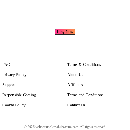
Play Now
FAQ
Terms & Conditions
Privacy Policy
About Us
Support
Affiliates
Responsible Gaming
Terms and Conditions
Cookie Policy
Contact Us
© 2026 jackpotjunglemobilecasino.com. All rights reserved.