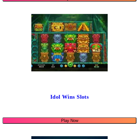
Idol Wins Slots
Play Now