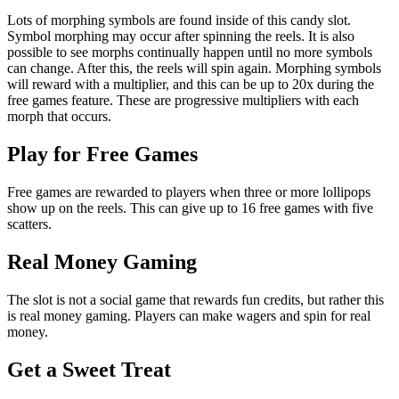
Lots of morphing symbols are found inside of this candy slot.
Symbol morphing may occur after spinning the reels. It is also
possible to see morphs continually happen until no more symbols
can change. After this, the reels will spin again. Morphing symbols
will reward with a multiplier, and this can be up to 20x during the
free games feature. These are progressive multipliers with each
morph that occurs.
Play for Free Games
Free games are rewarded to players when three or more lollipops
show up on the reels. This can give up to 16 free games with five
scatters.
Real Money Gaming
The slot is not a social game that rewards fun credits, but rather this
is real money gaming. Players can make wagers and spin for real
money.
Get a Sweet Treat