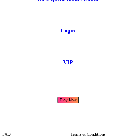
Login
VIP
Play Now
FAQ
Terms & Conditions