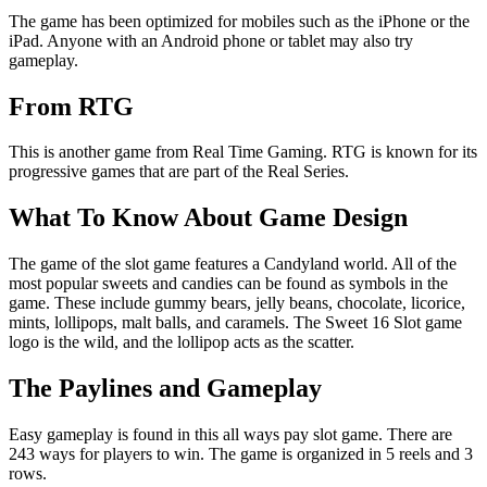
The game has been optimized for mobiles such as the iPhone or the
iPad. Anyone with an Android phone or tablet may also try
gameplay.
From RTG
This is another game from Real Time Gaming. RTG is known for its
progressive games that are part of the Real Series.
What To Know About Game Design
The game of the slot game features a Candyland world. All of the
most popular sweets and candies can be found as symbols in the
game. These include gummy bears, jelly beans, chocolate, licorice,
mints, lollipops, malt balls, and caramels. The Sweet 16 Slot game
logo is the wild, and the lollipop acts as the scatter.
The Paylines and Gameplay
Easy gameplay is found in this all ways pay slot game. There are
243 ways for players to win. The game is organized in 5 reels and 3
rows.