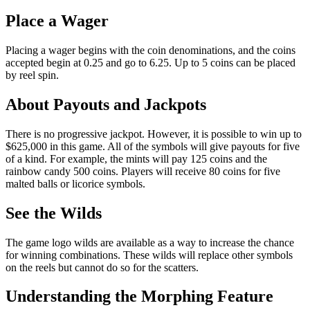
Place a Wager
Placing a wager begins with the coin denominations, and the coins
accepted begin at 0.25 and go to 6.25. Up to 5 coins can be placed
by reel spin.
About Payouts and Jackpots
There is no progressive jackpot. However, it is possible to win up to
$625,000 in this game. All of the symbols will give payouts for five
of a kind. For example, the mints will pay 125 coins and the
rainbow candy 500 coins. Players will receive 80 coins for five
malted balls or licorice symbols.
See the Wilds
The game logo wilds are available as a way to increase the chance
for winning combinations. These wilds will replace other symbols
on the reels but cannot do so for the scatters.
Understanding the Morphing Feature