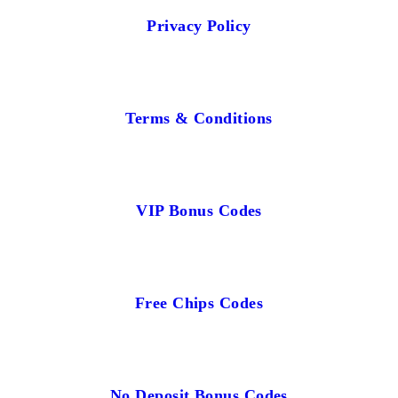
Privacy Policy
Terms & Conditions
VIP Bonus Codes
Free Chips Codes
No Deposit Bonus Codes