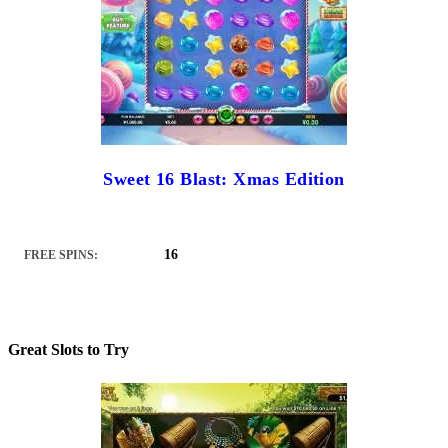
Sweet 16 Blast: Xmas Edition
16
FREE SPINS:
Great Slots to Try