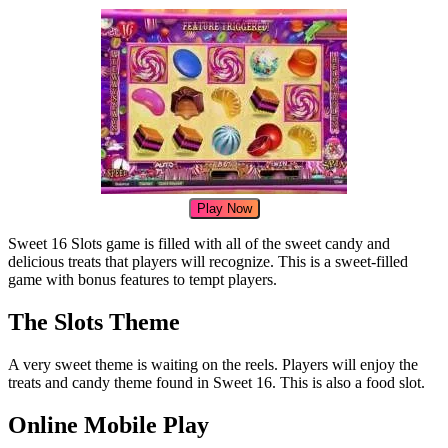
Play Now
Sweet 16 Slots game is filled with all of the sweet candy and
delicious treats that players will recognize. This is a sweet-filled
game with bonus features to tempt players.
The Slots Theme
A very sweet theme is waiting on the reels. Players will enjoy the
treats and candy theme found in Sweet 16. This is also a food slot.
Online Mobile Play