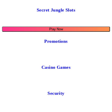
Secret Jungle Slots
Play Now
Promotions
Casino Games
Security