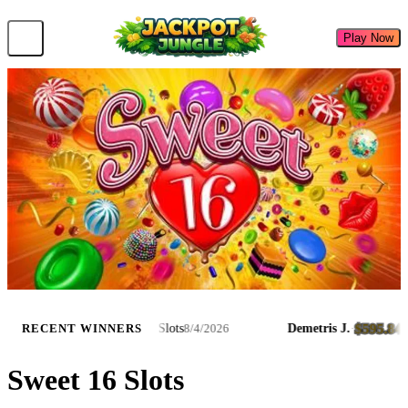
Play Now
$595.84
·
Olympus Thunderhold Slots
Demetris J.
·
·
Sweet
RECENT WINNERS
8/4/2026
Sweet 16 Slots