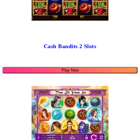
Cash Bandits 2 Slots
Play Now