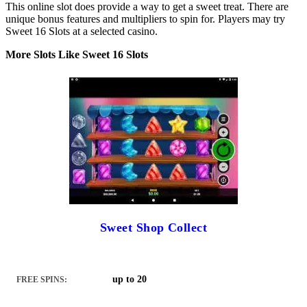
This online slot does provide a way to get a sweet treat. There are
unique bonus features and multipliers to spin for. Players may try
Sweet 16 Slots at a selected casino.
More Slots Like Sweet 16 Slots
Sweet Shop Collect
up to 20
FREE SPINS: