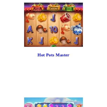
Hot Pots Master