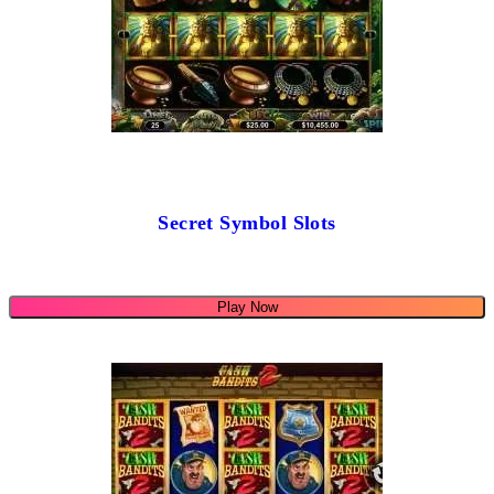
Secret Symbol Slots
Play Now