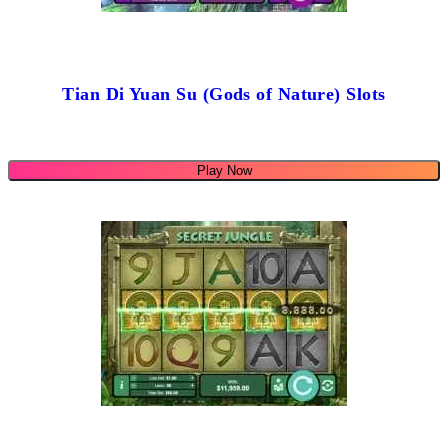
Tian Di Yuan Su (Gods of Nature) Slots
Play Now