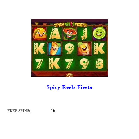
Spicy Reels Fiesta
16
FREE SPINS: