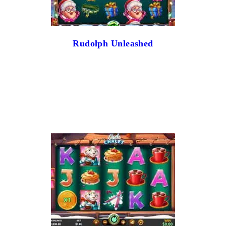
Rudolph Unleashed