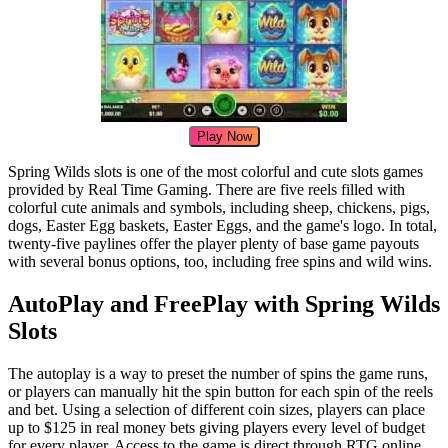
Play Now
Spring Wilds slots is one of the most colorful and cute slots games
provided by Real Time Gaming. There are five reels filled with
colorful cute animals and symbols, including sheep, chickens, pigs,
dogs, Easter Egg baskets, Easter Eggs, and the game's logo. In total,
twenty-five paylines offer the player plenty of base game payouts
with several bonus options, too, including free spins and wild wins.
AutoPlay and FreePlay with Spring Wilds
Slots
The autoplay is a way to preset the number of spins the game runs,
or players can manually hit the spin button for each spin of the reels
and bet. Using a selection of different coin sizes, players can place
up to $125 in real money bets giving players every level of budget
for every player. Access to the game is direct through RTG online