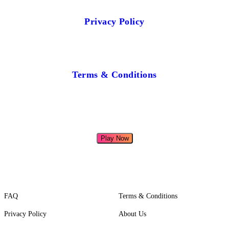
Privacy Policy
Terms & Conditions
Play Now
FAQ
Terms & Conditions
Privacy Policy
About Us