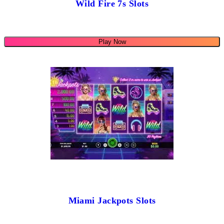
Wild Fire 7s Slots
Play Now
Miami Jackpots Slots