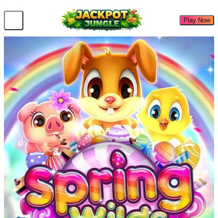
Play Now