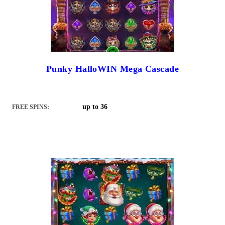
Punky HalloWIN Mega Cascade
up to 36
FREE SPINS: