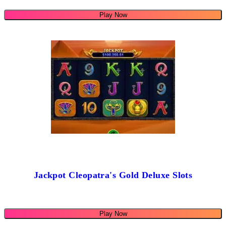
Play Now
Jackpot Cleopatra's Gold Deluxe Slots
Play Now