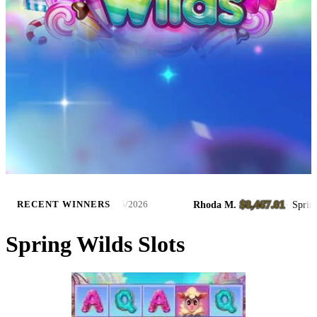
$8,467.01
ntiful Treasure Slots
Rhoda M.
·
·
Spring Wilds 
RECENT WINNERS
8/5/2026
Spring Wilds Slots