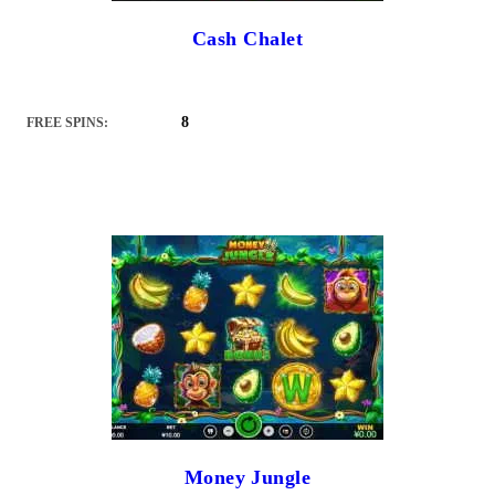
Cash Chalet
8
FREE SPINS:
Money Jungle