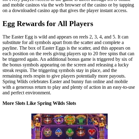
and mobile casinos via the web browser of the casino or by tapping
on a downloaded casino app that gives the player instant access.
Egg Rewards for All Players
The Easter Egg is wild and appears on reels 2, 3, 4, and 5. It can
substitute for all symbols apart from the scatter and complete a
payline. The box of Easter Eggs is the scatter, and this appears on
each position on the reels giving players up to 20 free spins that can
be triggered again. An additional bonus game is triggered by six of
the bonus symbols appearing on the screen and releasing a lucky
streak respin. The triggering symbols stay in place, and the
remaining reels respin to give players potentially more payouts.
Spring Wilds celebrates Easter and bunny fun online and mobile
with a generous return to play and plenty of action in an easy-to-use
and perfect environment.
More Slots Like Spring Wilds Slots