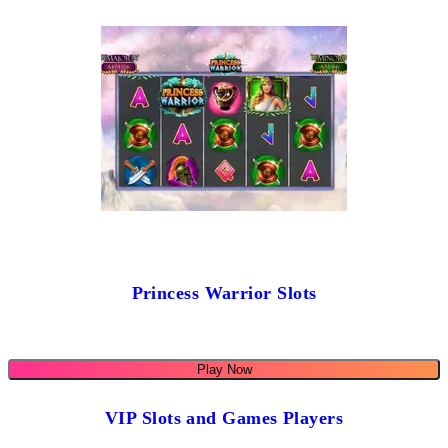
Princess Warrior Slots
Play Now
VIP Slots and Games Players