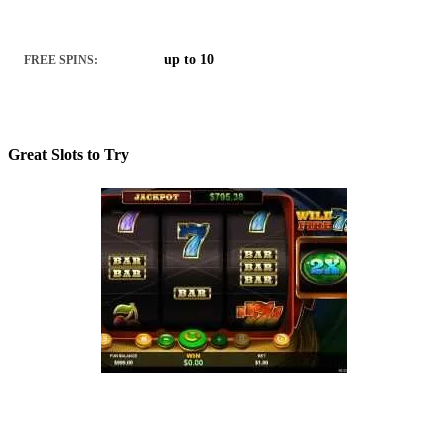
up to 10
FREE SPINS:
Great Slots to Try