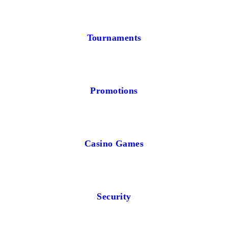
Tournaments
Promotions
Casino Games
Security