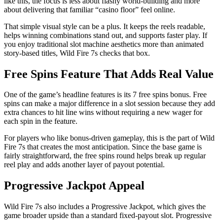
like this, the focus is less about flashy world-building and more
about delivering that familiar “casino floor” feel online.
That simple visual style can be a plus. It keeps the reels readable,
helps winning combinations stand out, and supports faster play. If
you enjoy traditional slot machine aesthetics more than animated
story-based titles, Wild Fire 7s checks that box.
Free Spins Feature That Adds Real Value
One of the game’s headline features is its 7 free spins bonus. Free
spins can make a major difference in a slot session because they add
extra chances to hit line wins without requiring a new wager for
each spin in the feature.
For players who like bonus-driven gameplay, this is the part of Wild
Fire 7s that creates the most anticipation. Since the base game is
fairly straightforward, the free spins round helps break up regular
reel play and adds another layer of payout potential.
Progressive Jackpot Appeal
Wild Fire 7s also includes a Progressive Jackpot, which gives the
game broader upside than a standard fixed-payout slot. Progressive