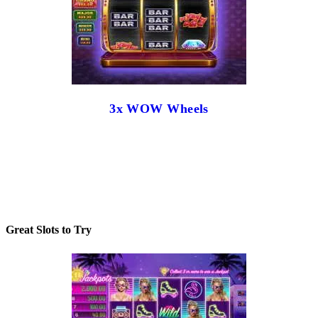
3x WOW Wheels
Great Slots to Try