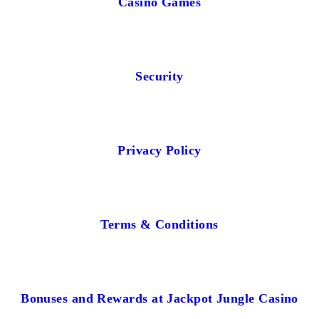
Casino Games
Security
Privacy Policy
Terms & Conditions
Bonuses and Rewards at Jackpot Jungle Casino