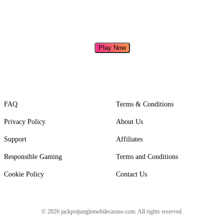
Play Now
FAQ
Terms & Conditions
Privacy Policy
About Us
Support
Affiliates
Responsible Gaming
Terms and Conditions
Cookie Policy
Contact Us
© 2026 jackpotjunglemobilecasino.com. All rights reserved.