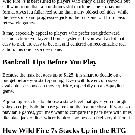
Wild Fire 7s is best suited to players who enjoy classic symbols but
still want more than a bare-bones slot machine. The 25-payline
format gives it a fuller reel setup than many old-school titles, while
the free spins and progressive jackpot help it stand out from basic
retro-style games.
It may especially appeal to players who prefer straightforward
casino action over layered bonus systems. If you want a slot that is
easy to pick up, easy to bet on, and centered on recognizable reel
action, this one has a clear lane.
Bankroll Tips Before You Play
Because the max bet goes up to $125, it is smart to decide on a
budget before you start spinning. Even with lower coin sizes
available, sessions can move quickly, especially on a 25-payline
game.
A good approach is to choose a stake level that gives you enough
spins to enjoy both the base game and the feature chase. If you also
play table games, you may want to compare the pace here with titles
like blackjack online, where bankroll swings can feel very different.
How Wild Fire 7s Stacks Up in the RTG