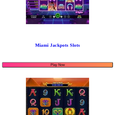
Miami Jackpots Slots
Play Now