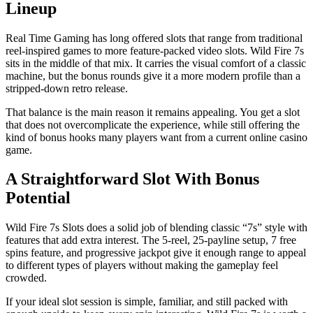
Lineup
Real Time Gaming has long offered slots that range from traditional
reel-inspired games to more feature-packed video slots. Wild Fire 7s
sits in the middle of that mix. It carries the visual comfort of a classic
machine, but the bonus rounds give it a more modern profile than a
stripped-down retro release.
That balance is the main reason it remains appealing. You get a slot
that does not overcomplicate the experience, while still offering the
kind of bonus hooks many players want from a current online casino
game.
A Straightforward Slot With Bonus
Potential
Wild Fire 7s Slots does a solid job of blending classic “7s” style with
features that add extra interest. The 5-reel, 25-payline setup, 7 free
spins feature, and progressive jackpot give it enough range to appeal
to different types of players without making the gameplay feel
crowded.
If your ideal slot session is simple, familiar, and still packed with