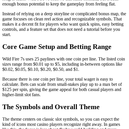
enough bonus potential to keep the gameplay from feeling flat.
Instead of relying on a deep storyline or complicated bonus map, the
game focuses on clean reel action and recognizable symbols. That
makes it a decent fit for players who want quick spins, easy betting
controls, and a feature set that does not need a tutorial before you
start.
Core Game Setup and Betting Range
Wild Fire 7s uses 25 paylines with one coin per line. The listed coin
sizes range from $0.01 up to $5, including in-between options like
$0.02, $0.05, $0.10, $0.20, $0.50, and $1.
Because there is one coin per line, your total wager is easy to
calculate. Bets can scale from small-stakes play up to a max bet of
$125 per spin, giving the game appeal for both casual players and
higher-limit slot fans.
The Symbols and Overall Theme
The theme centers on classic slot symbols, so you can expect the
kind of icons most casino players recognize right away. In games