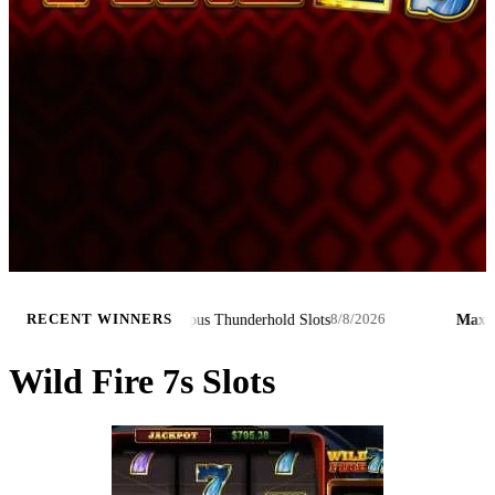
$8,029.85
ee M.
·
·
Olympus Thunderhold Slots
Maxie M.
·
RECENT WINNERS
8/8/2026
Wild Fire 7s Slots