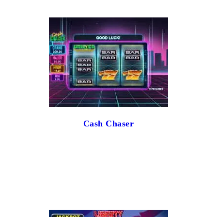
Cash Chaser