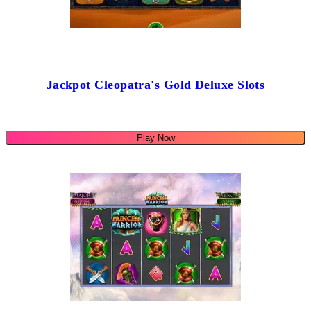
Jackpot Cleopatra's Gold Deluxe Slots
Play Now