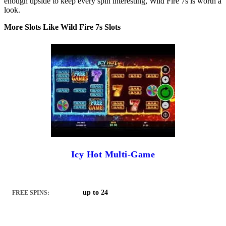
enough upside to keep every spin interesting, Wild Fire 7s is worth a
look.
More Slots Like Wild Fire 7s Slots
Icy Hot Multi-Game
up to 24
FREE SPINS: