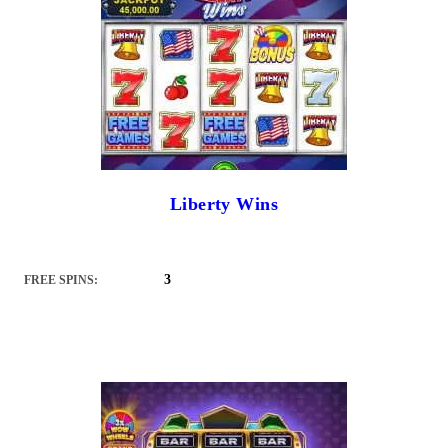
Liberty Wins
3
FREE SPINS: