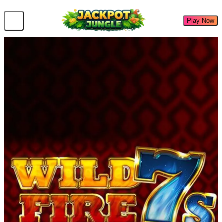
Play Now