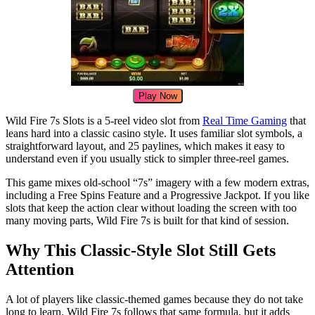
Play Now
Wild Fire 7s Slots is a 5-reel video slot from
Real Time Gaming
that
leans hard into a classic casino style. It uses familiar slot symbols, a
straightforward layout, and 25 paylines, which makes it easy to
understand even if you usually stick to simpler three-reel games.
This game mixes old-school “7s” imagery with a few modern extras,
including a Free Spins Feature and a Progressive Jackpot. If you like
slots that keep the action clear without loading the screen with too
many moving parts, Wild Fire 7s is built for that kind of session.
Why This Classic-Style Slot Still Gets
Attention
A lot of players like classic-themed games because they do not take
long to learn. Wild Fire 7s follows that same formula, but it adds