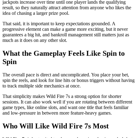
jackpots increase over time until one player lands the qualifying
result, so they naturally attract attention from anyone who likes the
idea of chasing a larger prize pool.
That said, it is important to keep expectations grounded. A
progressive element can make a game more exciting, but it never
guarantees a big hit, and bankroll management still matters just as
much as it does on any other slot.
What the Gameplay Feels Like Spin to
Spin
The overall pace is direct and uncomplicated. You place your bet,
spin the reels, and look for line hits or bonus triggers without having
to track multiple side mechanics at once.
That simplicity makes Wild Fire 7s a strong option for shorter
sessions. It can also work well if you are rotating between different
game types, like online slots, and want one title that feels familiar
and low-pressure in between more feature-heavy games.
Who Will Like Wild Fire 7s Most