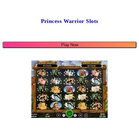
Princess Warrior Slots
Play Now