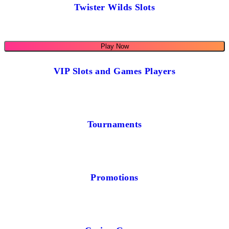
Twister Wilds Slots
Play Now
VIP Slots and Games Players
Tournaments
Promotions