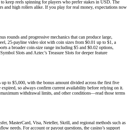
to keep reels spinning for players who prefer stakes in USD. The
rs and high rollers alike. If you play for real money, expectations now
nus rounds and progressive mechanics that can produce large,
reel, 25-payline video slot with coin sizes from $0.01 up to $1, a
pports a broader coin-size range including $5 and $0.02 options,
t Symbol Slots and Aztec’s Treasure Slots for deeper feature
up to $5,000, with the bonus amount divided across the first five
pired, so always confirm current availability before relying on it.
ts, maximum withdrawal limits, and other conditions—read those terms
er, MasterCard, Visa, Neteller, Skrill, and regional methods such as
low needs. For account or payout questions, the casino’s support