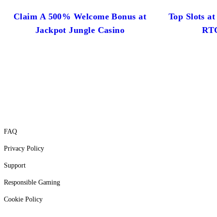
Claim A 500% Welcome Bonus at
Top Slots a
Jackpot Jungle Casino
RTG
FAQ
Privacy Policy
Support
Responsible Gaming
Cookie Policy