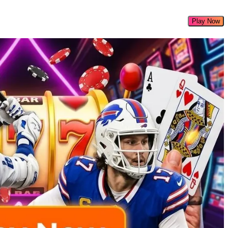
Play Now