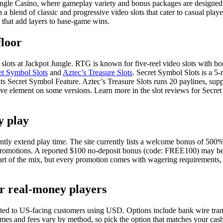
ungle Casino, where gameplay variety and bonus packages are designed 
 blend of classic and progressive video slots that cater to casual playe
s that add layers to base-game wins.
floor
lots at Jackpot Jungle. RTG is known for five-reel video slots with bo
et Symbol Slots
and
Aztec’s Treasure Slots
. Secret Symbol Slots is a 5-
o its Secret Symbol Feature. Aztec’s Treasure Slots runs 20 paylines, su
sive element on some versions. Learn more in the slot reviews for Secre
y play
tly extend play time. The site currently lists a welcome bonus of 500% 
promotions. A reported $100 no-deposit bonus (code: FREE100) may be ex
re part of the mix, but every promotion comes with wagering requiremen
r real-money players
ted to US-facing customers using USD. Options include bank wire transf
es and fees vary by method, so pick the option that matches your cashf