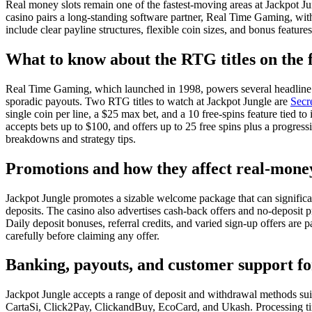
Real money slots remain one of the fastest-moving areas at Jackpot J
casino pairs a long-standing software partner, Real Time Gaming, with a
include clear payline structures, flexible coin sizes, and bonus feature
What to know about the RTG titles on the 
Real Time Gaming, which launched in 1998, powers several headline s
sporadic payouts. Two RTG titles to watch at Jackpot Jungle are
Secr
single coin per line, a $25 max bet, and a 10 free-spins feature tied t
accepts bets up to $100, and offers up to 25 free spins plus a progres
breakdowns and strategy tips.
Promotions and how they affect real-mone
Jackpot Jungle promotes a sizable welcome package that can significan
deposits. The casino also advertises cash-back offers and no-deposit 
Daily deposit bonuses, referral credits, and varied sign-up offers a
carefully before claiming any offer.
Banking, payouts, and customer support fo
Jackpot Jungle accepts a range of deposit and withdrawal methods sui
CartaSi, Click2Pay, ClickandBuy, EcoCard, and Ukash. Processing tim