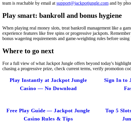
team is reachable by email at
support@jackpotjungle.com
and by phon
Play smart: bankroll and bonus hygiene
When playing real money slots, treat bankroll management like a game 
experience features like free spins or progressive jackpots. Remember th
bonus wagering requirements and game-weighting rules before using 
Where to go next
For a full view of what Jackpot Jungle offers beyond today's highligh
chasing a progressive prize, check current terms, verify promotion co
Play Instantly at Jackpot Jungle
Sign In to
Casino — No Download
Fa
Free Play Guide — Jackpot Jungle
Top 5 Slot
Casino Rules & Tips
Jun