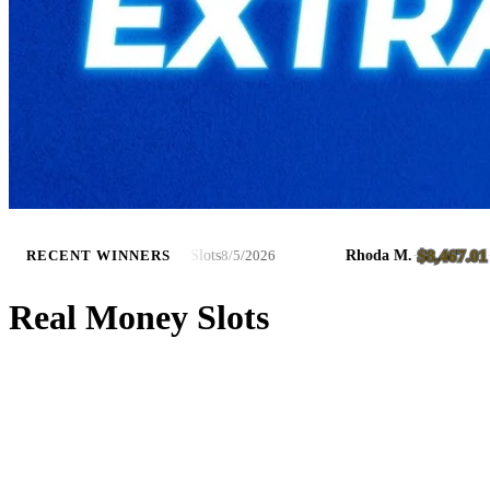
72
$8,467.01
·
Plentiful Treasure Slots
Rhoda M.
·
·
Triple 
RECENT WINNERS
8/5/2026
Real Money Slots