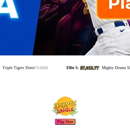
$7,015.77
Tigers Slots
Ellie S.
·
·
Mighty Drums Slots
8/5/2026
8/4/2
Play Now