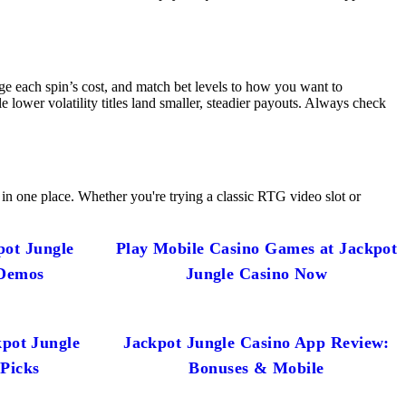
ge each spin’s cost, and match bet levels to how you want to
le lower volatility titles land smaller, steadier payouts. Always check
in one place. Whether you're trying a classic RTG video slot or
pot Jungle
Play Mobile Casino Games at Jackpot
 Demos
Jungle Casino Now
kpot Jungle
Jackpot Jungle Casino App Review:
Picks
Bonuses & Mobile