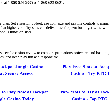
e at 1-868-624-5335 or 1-868-623-0621.
plan. Set a session budget, use coin-size and payline controls to mana
at higher volatility slots can deliver less frequent but larger wins, whi
bonus funds on slots.
ts, see the casino review to compare promotions, software, and banking 
des, and keep play fun and responsible.
 Jackpot Jungle Casino —
Play Free Slots at Jack
st, Secure Access
Casino - Try RTG
s to Play Now at Jackpot
New Slots to Try at Jac
gle Casino Today
Casino - Top RTG 