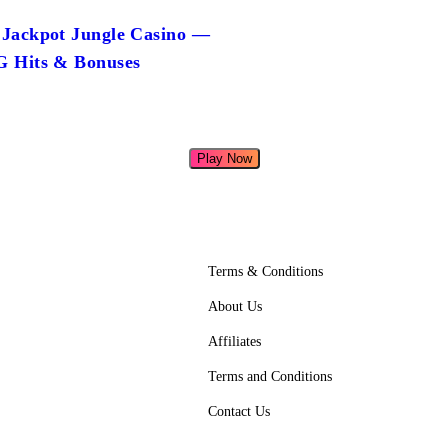
t Jackpot Jungle Casino —
 Hits & Bonuses
Play Now
Terms & Conditions
About Us
Affiliates
Terms and Conditions
Contact Us