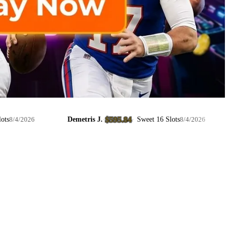
$595.84
Demetris J.
·
·
Sweet 16 Slots
Joha
026
8/4/2026