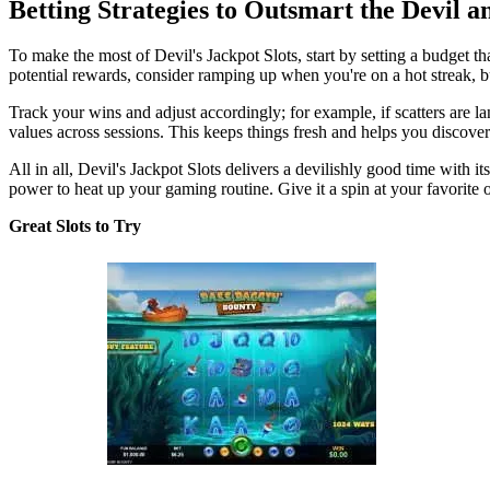
Betting Strategies to Outsmart the Devil
To make the most of Devil's Jackpot Slots, start by setting a budget t
potential rewards, consider ramping up when you're on a hot streak, bu
Track your wins and adjust accordingly; for example, if scatters are l
values across sessions. This keeps things fresh and helps you discover 
All in all, Devil's Jackpot Slots delivers a devilishly good time with i
power to heat up your gaming routine. Give it a spin at your favorit
Great Slots to Try