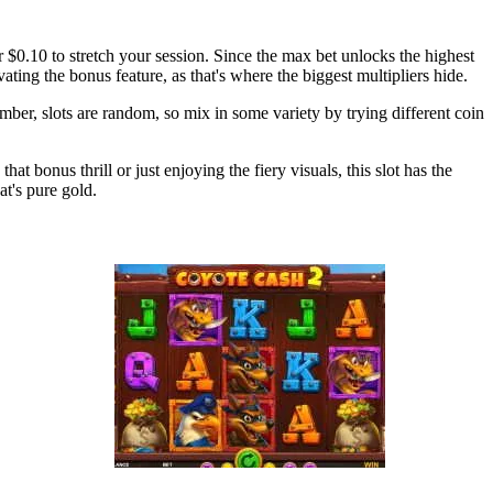
r $0.10 to stretch your session. Since the max bet unlocks the highest
ting the bonus feature, as that's where the biggest multipliers hide.
mber, slots are random, so mix in some variety by trying different coin
t bonus thrill or just enjoying the fiery visuals, this slot has the
t's pure gold.