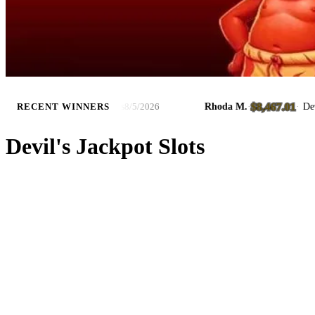
$8,467.01
Plentiful Treasure Slots
Rhoda M.
·
·
Devil's Ja
RECENT WINNERS
8/5/2026
Devil's Jackpot Slots