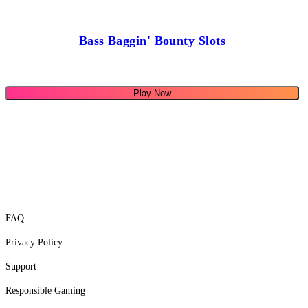
Bass Baggin' Bounty Slots
Play Now
FAQ
Privacy Policy
Support
Responsible Gaming