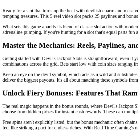
Ready for a slot that turns up the heat with devilish charm and massiv
tempting treasures. This 5-reel video slot packs 25 paylines and bonus 
What sets this game apart is its blend of classic slot action with moder
adrenaline pumping. If you're hunting for a slot that's equal parts fun
Master the Mechanics: Reels, Paylines, an
Getting started with Devil's Jackpot Slots is straightforward, even if
combinations across the grid. Bets start low with coin sizes ranging f
Keep an eye on the devil symbol, which acts as a wild and substitutes 
deliver the biggest payouts. It's all about matching these symbols fro
Unlock Fiery Bonuses: Features That Ra
The real magic happens in the bonus rounds, where Devil's Jackpot Slo
choose from hidden prizes for instant cash rewards. These can multiply
Free spins aren't explicitly listed, but the bonus mechanic often chai
feel like striking a pact for endless riches. With Real Time Gaming's r