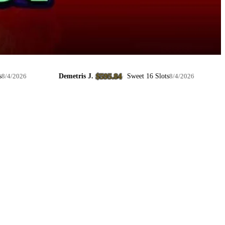
$595.84
Demetris J.
·
·
Sweet 16 Slots
Johan
26
8/4/2026