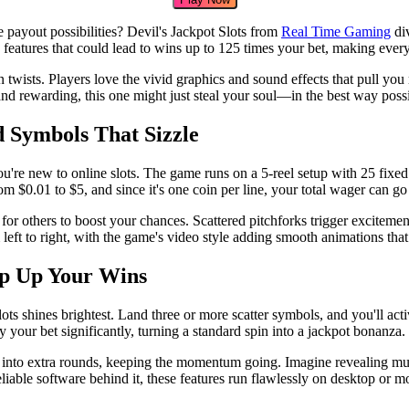
e payout possibilities? Devil's Jackpot Slots from
Real Time Gaming
div
features that could lead to wins up to 125 times your bet, making every 
n twists. Players love the vivid graphics and sound effects that pull you 
 and rewarding, this one might just steal your soul—in the best way poss
d Symbols That Sizzle
 you're new to online slots. The game runs on a 5-reel setup with 25 fi
rom $0.01 to $5, and since it's one coin per line, your total wager can 
for others to boost your chances. Scattered pitchforks trigger excitemen
m left to right, with the game's video style adding smooth animations th
mp Up Your Wins
ts shines brightest. Land three or more scatter symbols, and you'll act
 your bet significantly, turning a standard spin into a jackpot bonanza.
ns into extra rounds, keeping the momentum going. Imagine revealing mul
eliable software behind it, these features run flawlessly on desktop or m