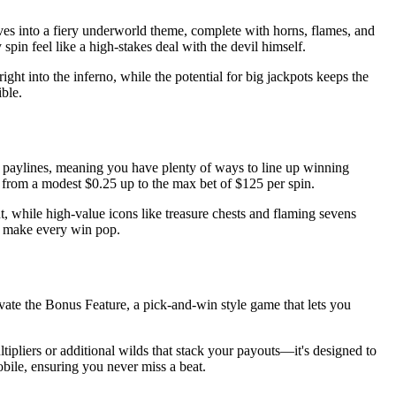
es into a fiery underworld theme, complete with horns, flames, and
spin feel like a high-stakes deal with the devil himself.
right into the inferno, while the potential for big jackpots keeps the
ible.
xed paylines, meaning you have plenty of ways to line up winning
go from a modest $0.25 up to the max bet of $125 per spin.
t, while high-value icons like treasure chests and flaming sevens
at make every win pop.
ivate the Bonus Feature, a pick-and-win style game that lets you
tipliers or additional wilds that stack your payouts—it's designed to
obile, ensuring you never miss a beat.