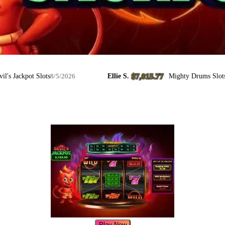
$7,015.77
ckpot Slots
Ellie S.
·
·
Mighty Drums Slots
8/5/2026
8/4/20
Play Now