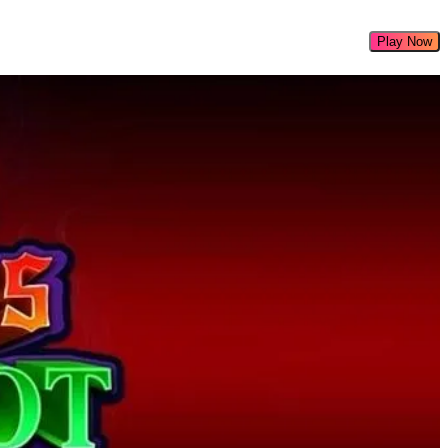
Play Now