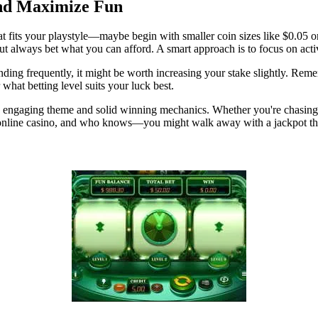
 and Maximize Fun
hat fits your playstyle—maybe begin with smaller coin sizes like $0.05 o
t always bet what you can afford. A smart approach is to focus on activa
anding frequently, it might be worth increasing your stake slightly. Reme
what betting level suits your luck best.
ts engaging theme and solid winning mechanics. Whether you're chasing tha
e online casino, and who knows—you might walk away with a jackpot tha