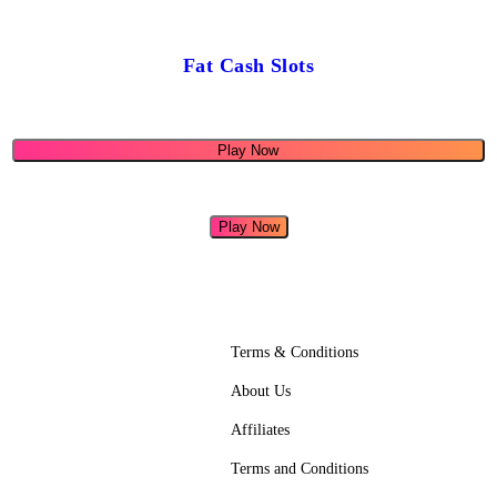
Fat Cash Slots
Play Now
Play Now
Terms & Conditions
About Us
Affiliates
Terms and Conditions