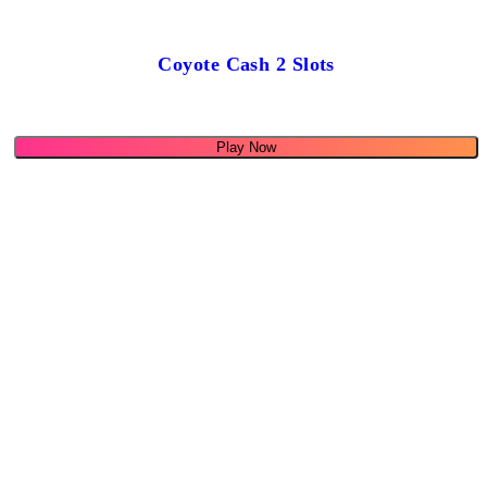
Coyote Cash 2 Slots
Play Now