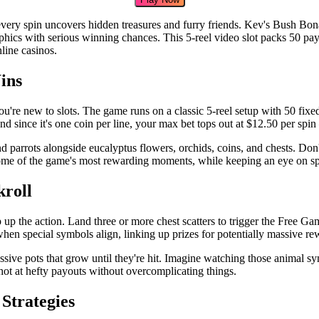
 every spin uncovers hidden treasures and furry friends. Kev's Bush Bo
phics with serious winning chances. This 5-reel video slot packs 50 pay
line casinos.
ins
ou're new to slots. The game runs on a classic 5-reel setup with 50 fix
d since it's one coin per line, your max bet tops out at $12.50 per spin 
 and parrots alongside eucalyptus flowers, orchids, coins, and chests. Do
 some of the game's most rewarding moments, while keeping an eye on s
kroll
 up the action. Land three or more chest scatters to trigger the Free G
when special symbols align, linking up prizes for potentially massive re
ssive pots that grow until they're hit. Imagine watching those animal sy
hot at hefty payouts without overcomplicating things.
Strategies