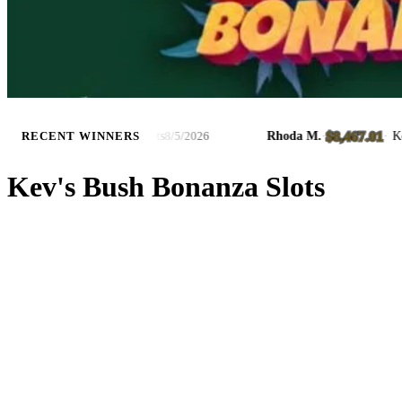
72
$8,467.01
·
Triple Tigers Slots
Rhoda M.
·
·
Kev's Bush 
RECENT WINNERS
8/5/2026
Kev's Bush Bonanza Slots