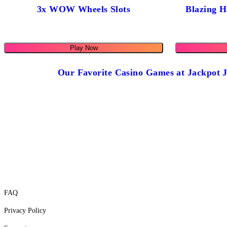
3x WOW Wheels Slots
Blazing 
Play Now
Our Favorite Casino Games at Jackpot 
FAQ
Privacy Policy