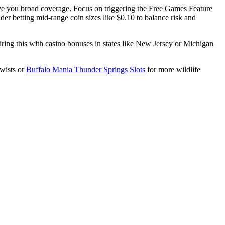
give you broad coverage. Focus on triggering the Free Games Feature
sider betting mid-range coin sizes like $0.10 to balance risk and
airing this with casino bonuses in states like New Jersey or Michigan
twists or
Buffalo Mania Thunder Springs Slots
for more wildlife