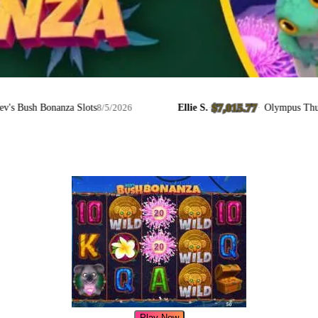
$7,015.77
Bonanza Slots
Ellie S.
·
·
Olympus Thunderhold 
8/5/2026
Play Now