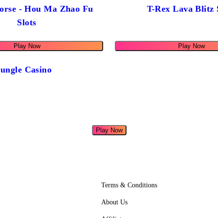
Horse - Hou Ma Zhao Fu
T-Rex Lava Blitz 
Slots
Play Now
Play Now
Jungle Casino
Play Now
Terms & Conditions
About Us