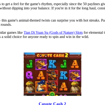
to get a feel for the game's rhythm, especially since the 50 paylines 
without dipping into your balance. If you're in it for the long haul, con
 – this game's animal-themed twists can surprise you with hot streaks. P
 rounds.
milar games like
Tian Di Yuan Su (Gods of Nature) Slots
for elemental 
is a solid choice for anyone ready to spin and win in the wild.
Coyote Cash 2