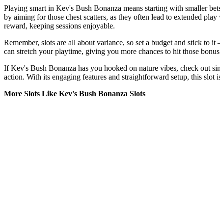
Playing smart in Kev's Bush Bonanza means starting with smaller bets 
by aiming for those chest scatters, as they often lead to extended play 
reward, keeping sessions enjoyable.
Remember, slots are all about variance, so set a budget and stick to it
can stretch your playtime, giving you more chances to hit those bonus
If Kev's Bush Bonanza has you hooked on nature vibes, check out si
action. With its engaging features and straightforward setup, this slot 
More Slots Like Kev's Bush Bonanza Slots