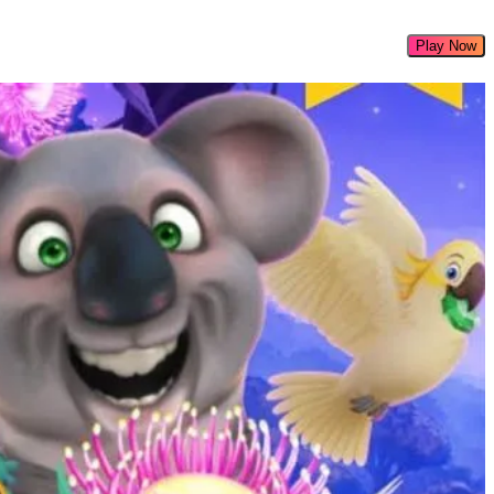
Play Now