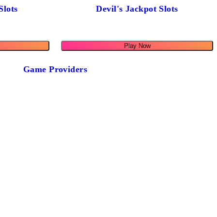
Slots
Devil's Jackpot Slots
Play Now
Game Providers