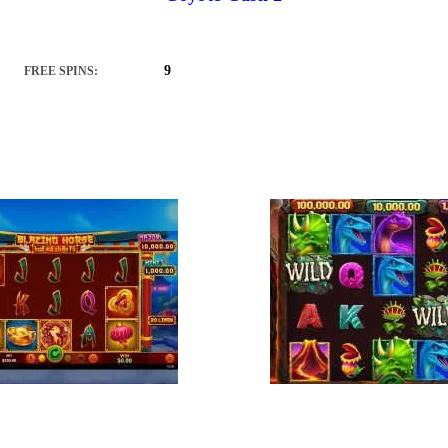
9
FREE SPINS: