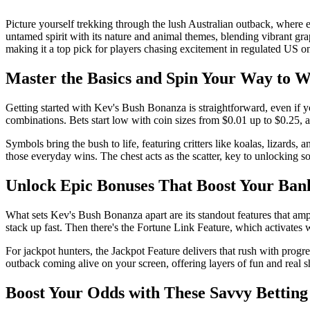
Picture yourself trekking through the lush Australian outback, where
untamed spirit with its nature and animal themes, blending vibrant gra
making it a top pick for players chasing excitement in regulated US on
Master the Basics and Spin Your Way to W
Getting started with Kev's Bush Bonanza is straightforward, even if y
combinations. Bets start low with coin sizes from $0.01 up to $0.25, an
Symbols bring the bush to life, featuring critters like koalas, lizards,
those everyday wins. The chest acts as the scatter, key to unlocking
Unlock Epic Bonuses That Boost Your Ban
What sets Kev's Bush Bonanza apart are its standout features that amp
stack up fast. Then there's the Fortune Link Feature, which activates 
For jackpot hunters, the Jackpot Feature delivers that rush with progre
outback coming alive on your screen, offering layers of fun and real s
Boost Your Odds with These Savvy Betting 