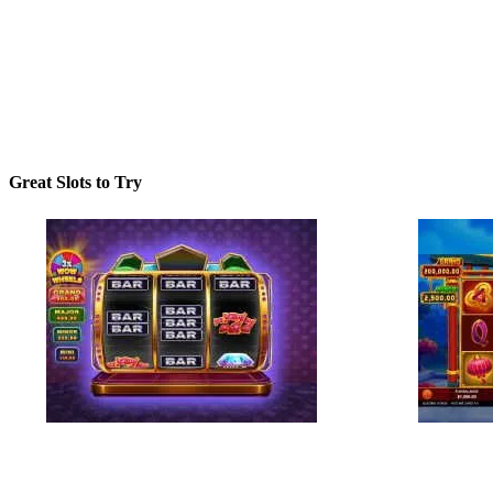
Great Slots to Try