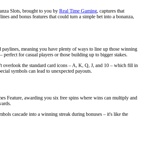
nanza Slots, brought to you by
Real Time Gaming
, captures that
lines and bonus features that could turn a simple bet into a bonanza,
ed paylines, meaning you have plenty of ways to line up those winning
– perfect for casual players or those building up to bigger stakes.
n't overlook the standard card icons – A, K, Q, J, and 10 – which fill in
pecial symbols can lead to unexpected payouts.
ames Feature, awarding you six free spins where wins can multiply and
wards.
mbols cascade into a winning streak during bonuses – it's like the