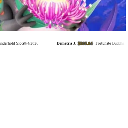
$595.84
Slots
Demetris J.
·
·
Fortunate Buddha Slots
8/4/2026
8/4/20