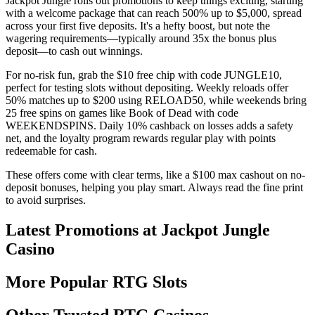
Jackpot Jungle rolls out promotions to keep things exciting, starting
with a welcome package that can reach 500% up to $5,000, spread
across your first five deposits. It's a hefty boost, but note the
wagering requirements—typically around 35x the bonus plus
deposit—to cash out winnings.
For no-risk fun, grab the $10 free chip with code JUNGLE10,
perfect for testing slots without depositing. Weekly reloads offer
50% matches up to $200 using RELOAD50, while weekends bring
25 free spins on games like Book of Dead with code
WEEKENDSPINS. Daily 10% cashback on losses adds a safety
net, and the loyalty program rewards regular play with points
redeemable for cash.
These offers come with clear terms, like a $100 max cashout on no-
deposit bonuses, helping you play smart. Always read the fine print
to avoid surprises.
Latest Promotions at Jackpot Jungle
Casino
More Popular RTG Slots