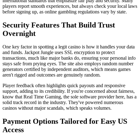
international standards that emphasize fair play and security. Many
players report smooth experiences, but always check your local laws
before signing up, as online gambling regulations vary by state.
Security Features That Build Trust
Overnight
One key factor in spotting a legit casino is how it handles your data
and funds. Jackpot Jungle uses SSL encryption to protect
transactions, much like major banks do, ensuring your personal info
stays safe from prying eyes. The site also employs random number
generators certified by independent auditors, which means games
aren't rigged and outcomes are genuinely random.
Player feedback often highlights quick payouts and responsive
support, adding to its credibility. If you're concerned about fairness,
know that Real Time Gaming, the sole software provider here, has a
solid track record in the industry. They've powered numerous
casinos without major scandals, which speaks volumes.
Payment Options Tailored for Easy US
Access