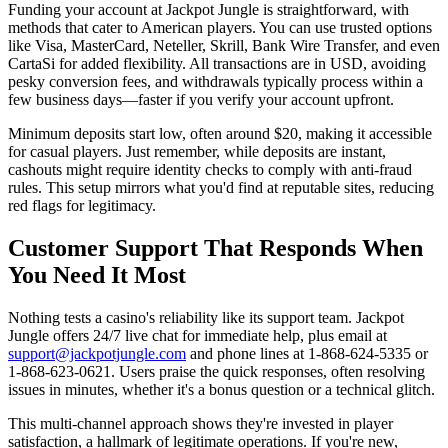
Funding your account at Jackpot Jungle is straightforward, with
methods that cater to American players. You can use trusted options
like Visa, MasterCard, Neteller, Skrill, Bank Wire Transfer, and even
CartaSi for added flexibility. All transactions are in USD, avoiding
pesky conversion fees, and withdrawals typically process within a
few business days—faster if you verify your account upfront.
Minimum deposits start low, often around $20, making it accessible
for casual players. Just remember, while deposits are instant,
cashouts might require identity checks to comply with anti-fraud
rules. This setup mirrors what you'd find at reputable sites, reducing
red flags for legitimacy.
Customer Support That Responds When
You Need It Most
Nothing tests a casino's reliability like its support team. Jackpot
Jungle offers 24/7 live chat for immediate help, plus email at
support@jackpotjungle.com
and phone lines at 1-868-624-5335 or
1-868-623-0621. Users praise the quick responses, often resolving
issues in minutes, whether it's a bonus question or a technical glitch.
This multi-channel approach shows they're invested in player
satisfaction, a hallmark of legitimate operations. If you're new,