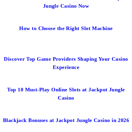
Jungle Casino Now
How to Choose the Right Slot Machine
Discover Top Game Providers Shaping Your Casino
Experience
Top 10 Must-Play Online Slots at Jackpot Jungle
Casino
Blackjack Bonuses at Jackpot Jungle Casino in 2026