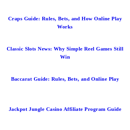
Craps Guide: Rules, Bets, and How Online Play
Works
Classic Slots News: Why Simple Reel Games Still
Win
Baccarat Guide: Rules, Bets, and Online Play
Jackpot Jungle Casino Affiliate Program Guide