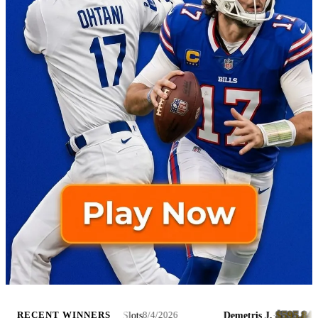
7
$595.84
·
Olympus Thunderhold Slots
Demetris J.
·
·
Fort
RECENT WINNERS
8/4/2026