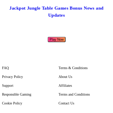
Jackpot Jungle Table Games Bonus News and
Updates
Play Now
FAQ
Terms & Conditions
Privacy Policy
About Us
Support
Affiliates
Responsible Gaming
Terms and Conditions
Cookie Policy
Contact Us