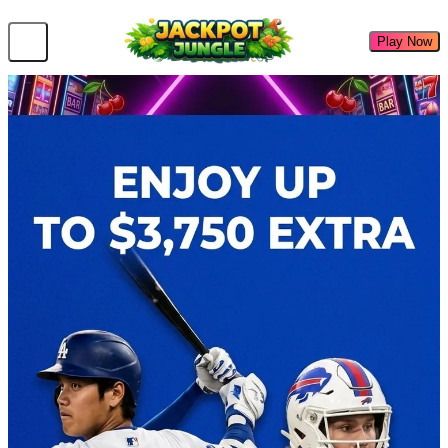
Play Now