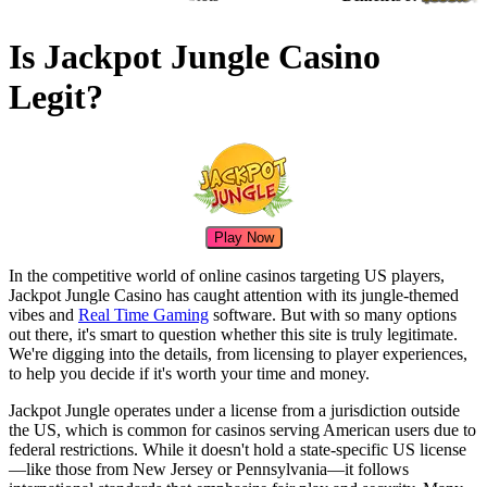
Is Jackpot Jungle Casino
Legit?
Play Now
In the competitive world of online casinos targeting US players,
Jackpot Jungle Casino has caught attention with its jungle-themed
vibes and
Real Time Gaming
software. But with so many options
out there, it's smart to question whether this site is truly legitimate.
We're digging into the details, from licensing to player experiences,
to help you decide if it's worth your time and money.
Jackpot Jungle operates under a license from a jurisdiction outside
the US, which is common for casinos serving American users due to
federal restrictions. While it doesn't hold a state-specific US license
—like those from New Jersey or Pennsylvania—it follows