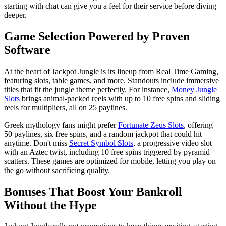
starting with chat can give you a feel for their service before diving
deeper.
Game Selection Powered by Proven
Software
At the heart of Jackpot Jungle is its lineup from Real Time Gaming,
featuring slots, table games, and more. Standouts include immersive
titles that fit the jungle theme perfectly. For instance,
Money Jungle
Slots
brings animal-packed reels with up to 10 free spins and sliding
reels for multipliers, all on 25 paylines.
Greek mythology fans might prefer
Fortunate Zeus Slots
, offering
50 paylines, six free spins, and a random jackpot that could hit
anytime. Don't miss
Secret Symbol Slots
, a progressive video slot
with an Aztec twist, including 10 free spins triggered by pyramid
scatters. These games are optimized for mobile, letting you play on
the go without sacrificing quality.
Bonuses That Boost Your Bankroll
Without the Hype