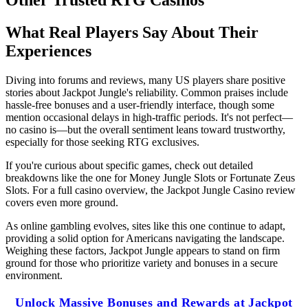
Other Trusted RTG Casinos
What Real Players Say About Their
Experiences
Diving into forums and reviews, many US players share positive
stories about Jackpot Jungle's reliability. Common praises include
hassle-free bonuses and a user-friendly interface, though some
mention occasional delays in high-traffic periods. It's not perfect—
no casino is—but the overall sentiment leans toward trustworthy,
especially for those seeking RTG exclusives.
If you're curious about specific games, check out detailed
breakdowns like the one for Money Jungle Slots or Fortunate Zeus
Slots. For a full casino overview, the Jackpot Jungle Casino review
covers even more ground.
As online gambling evolves, sites like this one continue to adapt,
providing a solid option for Americans navigating the landscape.
Weighing these factors, Jackpot Jungle appears to stand on firm
ground for those who prioritize variety and bonuses in a secure
environment.
Unlock Massive Bonuses and Rewards at Jackpot