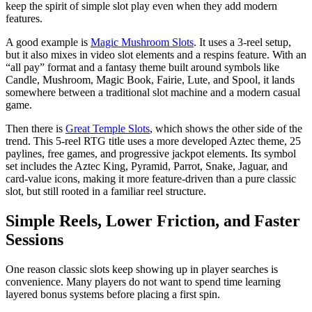
keep the spirit of simple slot play even when they add modern
features.
A good example is
Magic Mushroom Slots
. It uses a 3-reel setup,
but it also mixes in video slot elements and a respins feature. With an
“all pay” format and a fantasy theme built around symbols like
Candle, Mushroom, Magic Book, Fairie, Lute, and Spool, it lands
somewhere between a traditional slot machine and a modern casual
game.
Then there is
Great Temple Slots
, which shows the other side of the
trend. This 5-reel RTG title uses a more developed Aztec theme, 25
paylines, free games, and progressive jackpot elements. Its symbol
set includes the Aztec King, Pyramid, Parrot, Snake, Jaguar, and
card-value icons, making it more feature-driven than a pure classic
slot, but still rooted in a familiar reel structure.
Simple Reels, Lower Friction, and Faster
Sessions
One reason classic slots keep showing up in player searches is
convenience. Many players do not want to spend time learning
layered bonus systems before placing a first spin.