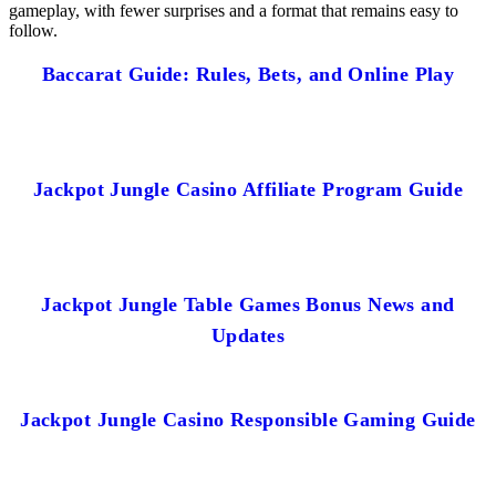
gameplay, with fewer surprises and a format that remains easy to
follow.
Baccarat Guide: Rules, Bets, and Online Play
Jackpot Jungle Casino Affiliate Program Guide
Jackpot Jungle Table Games Bonus News and
Updates
Jackpot Jungle Casino Responsible Gaming Guide