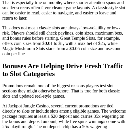
That is especially true on mobile, where shorter attention spans and
smaller screens often favor cleaner game layouts. A classic-style slot
can be easier to read, easier to navigate, and easier to leave and
return to later.
This does not mean classic slots are always low-volatility or low-
risk. Players should still check paylines, coin sizes, maximum bets,
and bonus rules before starting. Great Temple Slots, for example,
offers coin sizes from $0.01 to $1, with a max bet of $25, while
Magic Mushroom Slots starts from a $0.05 coin size and uses one
coin per line.
Bonuses Are Helping Drive Fresh Traffic
to Slot Categories
Promotions remain one of the biggest reasons players test slot
sections they might otherwise ignore. That is true for both classic
slots and updated reel-style games.
At Jackpot Jungle Casino, several current promotions are tied
directly to slots or include slots among eligible games. The welcome
package requires at least a $20 deposit and carries 35x wagering on
the bonus and deposit amount, while free spins winnings come with
25x playthrough. The no deposit chip has a 50x wagering