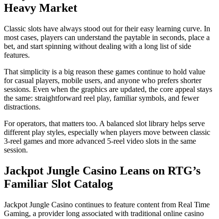
Heavy Market
Classic slots have always stood out for their easy learning curve. In
most cases, players can understand the paytable in seconds, place a
bet, and start spinning without dealing with a long list of side
features.
That simplicity is a big reason these games continue to hold value
for casual players, mobile users, and anyone who prefers shorter
sessions. Even when the graphics are updated, the core appeal stays
the same: straightforward reel play, familiar symbols, and fewer
distractions.
For operators, that matters too. A balanced slot library helps serve
different play styles, especially when players move between classic
3-reel games and more advanced 5-reel video slots in the same
session.
Jackpot Jungle Casino Leans on RTG’s
Familiar Slot Catalog
Jackpot Jungle Casino continues to feature content from Real Time
Gaming, a provider long associated with traditional online casino