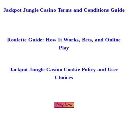
Jackpot Jungle Casino Terms and Conditions Guide
Roulette Guide: How It Works, Bets, and Online
Play
Jackpot Jungle Casino Cookie Policy and User
Choices
Play Now