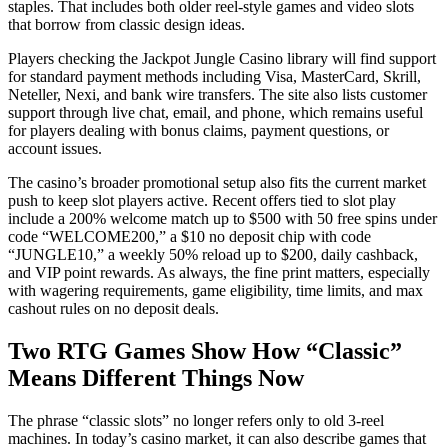
staples. That includes both older reel-style games and video slots
that borrow from classic design ideas.
Players checking the Jackpot Jungle Casino library will find support
for standard payment methods including Visa, MasterCard, Skrill,
Neteller, Nexi, and bank wire transfers. The site also lists customer
support through live chat, email, and phone, which remains useful
for players dealing with bonus claims, payment questions, or
account issues.
The casino’s broader promotional setup also fits the current market
push to keep slot players active. Recent offers tied to slot play
include a 200% welcome match up to $500 with 50 free spins under
code “WELCOME200,” a $10 no deposit chip with code
“JUNGLE10,” a weekly 50% reload up to $200, daily cashback,
and VIP point rewards. As always, the fine print matters, especially
with wagering requirements, game eligibility, time limits, and max
cashout rules on no deposit deals.
Two RTG Games Show How “Classic”
Means Different Things Now
The phrase “classic slots” no longer refers only to old 3-reel
machines. In today’s casino market, it can also describe games that