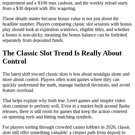
requirement and a $100 max cashout, and the weekly reload starts
from a $30 deposit with 30x wagering.
Those details matter because bonus value is not just about the
headline number. Players comparing classic slot sessions with bonus
play should look at expiration windows, eligible titles, and whether
a bonus is non-sticky, meaning the bonus balance can be forfeited
separately from deposited funds.
The Classic Slot Trend Is Really About
Control
The latest shift toward classic slots is less about nostalgia alone and
more about control. Players often want games where they can
quickly understand the math, manage bankroll decisions, and avoid
feature overload.
That helps explain why both true 3-reel games and simpler video
slots continue to perform well. Even in a market built around flashy
releases, there is still room for games that keep the action centered
on spinning reels and hitting matching symbols.
For players sorting through crowded casino lobbies in 2026, classic
slots still offer something valuable: a cleaner path from deposit to