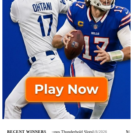
$8,029.85
aylee M.
·
·
Olympus Thunderhold Slots
Maxie
RECENT WINNERS
8/8/2026