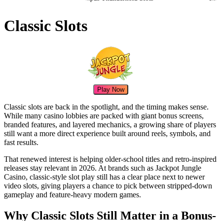
Classic Slots
Play Now
Classic slots are back in the spotlight, and the timing makes sense.
While many casino lobbies are packed with giant bonus screens,
branded features, and layered mechanics, a growing share of players
still want a more direct experience built around reels, symbols, and
fast results.
That renewed interest is helping older-school titles and retro-inspired
releases stay relevant in 2026. At brands such as Jackpot Jungle
Casino, classic-style slot play still has a clear place next to newer
video slots, giving players a chance to pick between stripped-down
gameplay and feature-heavy modern games.
Why Classic Slots Still Matter in a Bonus-