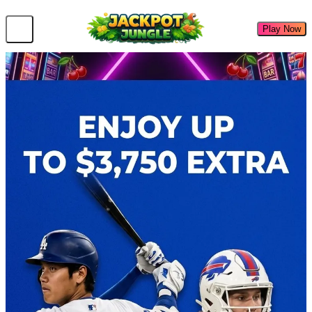
Play Now