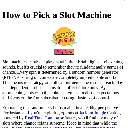
How to Pick a Slot Machine
Play Now
Slot machines captivate players with their bright lights and exciting
sounds, but it's crucial to remember they're fundamentally games of
chance. Every spin is determined by a random number generator
(RNG), ensuring outcomes are completely unpredictable and fair.
This means no strategy or skill can influence the results—each play
is independent, and past spins don't affect future ones. By
approaching slots with this mindset, you set realistic expectations
and focus on the fun rather than chasing illusions of control.
Embracing this randomness helps maintain a healthy perspective.
For instance, if you're exploring options at
Jackpot Jungle Casino
,
powered by
Real Time Gaming
software, you'll find a variety of
slots where chance reigns supreme. Keep in mind that while the