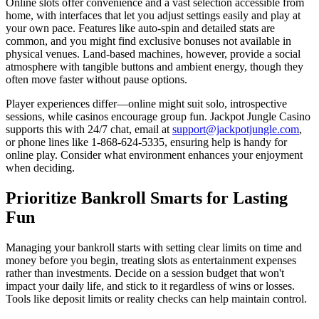
Online slots offer convenience and a vast selection accessible from
home, with interfaces that let you adjust settings easily and play at
your own pace. Features like auto-spin and detailed stats are
common, and you might find exclusive bonuses not available in
physical venues. Land-based machines, however, provide a social
atmosphere with tangible buttons and ambient energy, though they
often move faster without pause options.
Player experiences differ—online might suit solo, introspective
sessions, while casinos encourage group fun. Jackpot Jungle Casino
supports this with 24/7 chat, email at
support@jackpotjungle.com
,
or phone lines like 1-868-624-5335, ensuring help is handy for
online play. Consider what environment enhances your enjoyment
when deciding.
Prioritize Bankroll Smarts for Lasting
Fun
Managing your bankroll starts with setting clear limits on time and
money before you begin, treating slots as entertainment expenses
rather than investments. Decide on a session budget that won't
impact your daily life, and stick to it regardless of wins or losses.
Tools like deposit limits or reality checks can help maintain control.