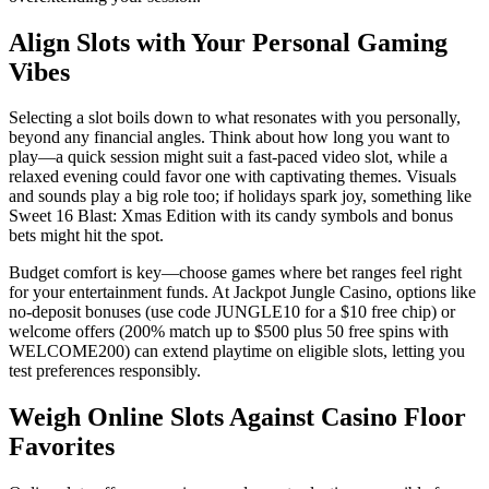
Align Slots with Your Personal Gaming
Vibes
Selecting a slot boils down to what resonates with you personally,
beyond any financial angles. Think about how long you want to
play—a quick session might suit a fast-paced video slot, while a
relaxed evening could favor one with captivating themes. Visuals
and sounds play a big role too; if holidays spark joy, something like
Sweet 16 Blast: Xmas Edition with its candy symbols and bonus
bets might hit the spot.
Budget comfort is key—choose games where bet ranges feel right
for your entertainment funds. At Jackpot Jungle Casino, options like
no-deposit bonuses (use code JUNGLE10 for a $10 free chip) or
welcome offers (200% match up to $500 plus 50 free spins with
WELCOME200) can extend playtime on eligible slots, letting you
test preferences responsibly.
Weigh Online Slots Against Casino Floor
Favorites