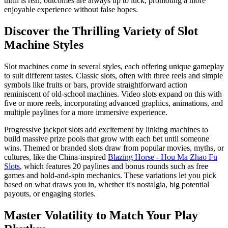
thrill is real, outcomes are always up to luck, promoting a more
enjoyable experience without false hopes.
Discover the Thrilling Variety of Slot
Machine Styles
Slot machines come in several styles, each offering unique gameplay
to suit different tastes. Classic slots, often with three reels and simple
symbols like fruits or bars, provide straightforward action
reminiscent of old-school machines. Video slots expand on this with
five or more reels, incorporating advanced graphics, animations, and
multiple paylines for a more immersive experience.
Progressive jackpot slots add excitement by linking machines to
build massive prize pools that grow with each bet until someone
wins. Themed or branded slots draw from popular movies, myths, or
cultures, like the China-inspired
Blazing Horse - Hou Ma Zhao Fu
Slots
, which features 20 paylines and bonus rounds such as free
games and hold-and-spin mechanics. These variations let you pick
based on what draws you in, whether it's nostalgia, big potential
payouts, or engaging stories.
Master Volatility to Match Your Play