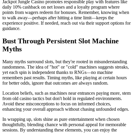
Jackpot Jungle Casino promotes responsible play with features like
daily 10% cashback on net losses and a loyalty program where
points from wagers redeem for bonuses. Remember, knowing when
to walk away—perhaps after hitting a time limit—keeps the
experience positive. If needed, reach out via their support options for
guidance.
Bust Through Persistent Slot Machine
Myths
Many myths surround slots, but they're rooted in misunderstanding
randomness. The idea of "hot" or "cold" machines suggests streaks,
yet each spin is independent thanks to RNGs—no machine
remembers past results. Timing myths, like playing at certain hours
for better odds, ignore that outcomes are always random.
Location beliefs, such as machines near entrances paying more, stem
from old casino tactics but don't hold in regulated environments.
Avoid these misconceptions to focus on informed choices,
enhancing your overall approach without chasing unfounded edges.
In wrapping up, slots shine as pure entertainment when chosen
thoughtfully, blending chance with personal appeal for memorable
sessions. By understanding these elements, you can enjoy the