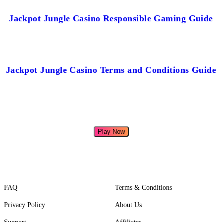
Jackpot Jungle Casino Responsible Gaming Guide
Jackpot Jungle Casino Terms and Conditions Guide
Play Now
FAQ
Terms & Conditions
Privacy Policy
About Us