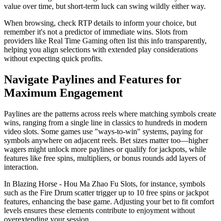
value over time, but short-term luck can swing wildly either way.
When browsing, check RTP details to inform your choice, but
remember it's not a predictor of immediate wins. Slots from
providers like Real Time Gaming often list this info transparently,
helping you align selections with extended play considerations
without expecting quick profits.
Navigate Paylines and Features for
Maximum Engagement
Paylines are the patterns across reels where matching symbols create
wins, ranging from a single line in classics to hundreds in modern
video slots. Some games use "ways-to-win" systems, paying for
symbols anywhere on adjacent reels. Bet sizes matter too—higher
wagers might unlock more paylines or qualify for jackpots, while
features like free spins, multipliers, or bonus rounds add layers of
interaction.
In Blazing Horse - Hou Ma Zhao Fu Slots, for instance, symbols
such as the Fire Drum scatter trigger up to 10 free spins or jackpot
features, enhancing the base game. Adjusting your bet to fit comfort
levels ensures these elements contribute to enjoyment without
overextending your session.