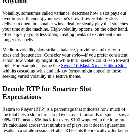
Rhythm
Volatility, sometimes called variance, describes how a slot pays out
over time, influencing your session's flow. Low-volatility slots
deliver frequent but smaller wins, ideal for steady play that stretches
your time at the machine. High-volatility options, on the other hand,
offer larger payouts less often, creating peaks of excitement amid
longer dry spells.
Medium-volatility slots strike a balance, providing a mix of win
sizes and frequencies. Consider your style—if you prefer consistent
action, low volatility might fit, while thrill-seekers could lean toward
high. For example, a game like
Sweet 16 Blast: Xmas Edition Slots
with its cascading wins and all-pay format might appeal to those
seeking varied volatility in a festive theme.
Decode RTP for Smarter Slot
Expectations
Return to Player (RTP) is a percentage that indicates how much of
the total bets a slot returns to players over thousands of spins—say, a
96% RTP means $96 back for every $100 wagered in the long run.
It's calculated across vast numbers of plays, so it doesn't guarantee
results in a single session. Higher RTP slots theoretically offer better