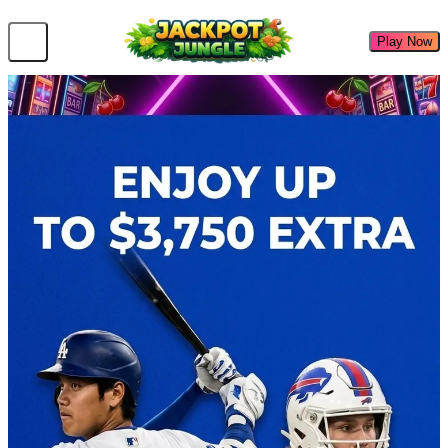
Play Now