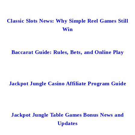
Classic Slots News: Why Simple Reel Games Still
Win
Baccarat Guide: Rules, Bets, and Online Play
Jackpot Jungle Casino Affiliate Program Guide
Jackpot Jungle Table Games Bonus News and
Updates