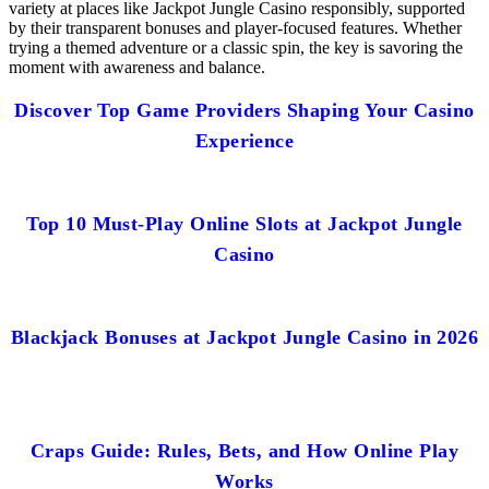
variety at places like Jackpot Jungle Casino responsibly, supported
by their transparent bonuses and player-focused features. Whether
trying a themed adventure or a classic spin, the key is savoring the
moment with awareness and balance.
Discover Top Game Providers Shaping Your Casino
Experience
Top 10 Must-Play Online Slots at Jackpot Jungle
Casino
Blackjack Bonuses at Jackpot Jungle Casino in 2026
Craps Guide: Rules, Bets, and How Online Play
Works