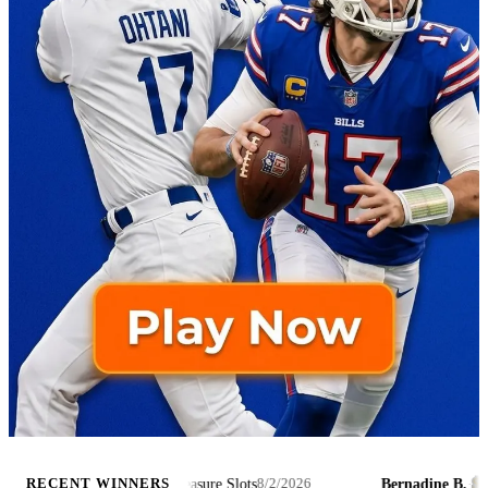
$7,823.09
$4,55
·
·
Plentiful Treasure Slots
Bernadine B.
·
RECENT WINNERS
8/2/2026