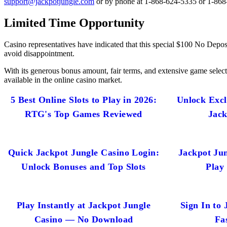
support@jackpotjungle.com
or by phone at 1-868-624-5335 or 1-868
Limited Time Opportunity
Casino representatives have indicated that this special $100 No Deposit
avoid disappointment.
With its generous bonus amount, fair terms, and extensive game sele
available in the online casino market.
5 Best Online Slots to Play in 2026:
Unlock Excl
RTG's Top Games Reviewed
Jack
Quick Jackpot Jungle Casino Login:
Jackpot Ju
Unlock Bonuses and Top Slots
Play
Play Instantly at Jackpot Jungle
Sign In to
Casino — No Download
Fa