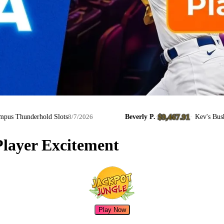
$9,467.91
nderhold Slots
Beverly P.
·
·
Kev's Bush Bonanz
8/7/2026
Player Excitement
Play Now