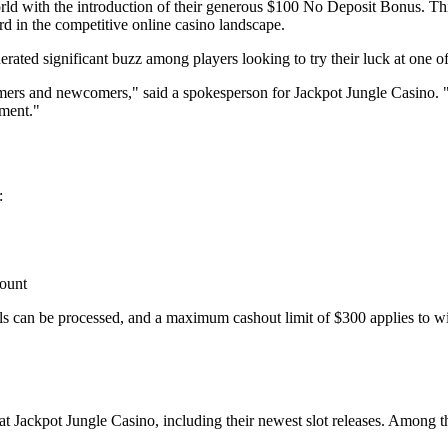
ld with the introduction of their generous $100 No Deposit Bonus. This 
d in the competitive online casino landscape.
ated significant buzz among players looking to try their luck at one o
omers and newcomers," said a spokesperson for Jackpot Jungle Casino. 
ment."
:
count
can be processed, and a maximum cashout limit of $300 applies to win
Jackpot Jungle Casino, including their newest slot releases. Among th