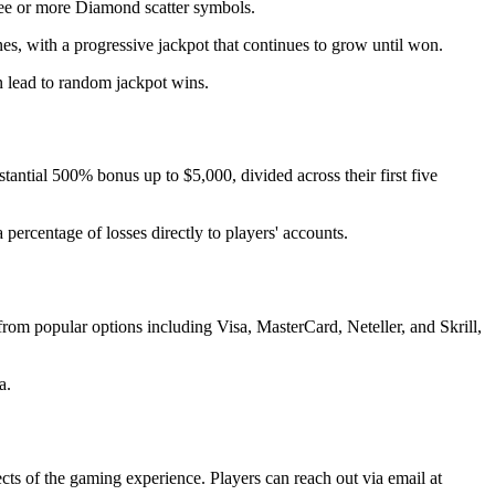
ree or more Diamond scatter symbols.
ines, with a progressive jackpot that continues to grow until won.
n lead to random jackpot wins.
ntial 500% bonus up to $5,000, divided across their first five
ercentage of losses directly to players' accounts.
om popular options including Visa, MasterCard, Neteller, and Skrill,
a.
cts of the gaming experience. Players can reach out via email at