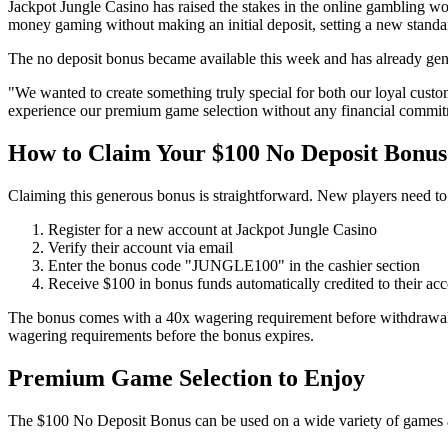
Jackpot Jungle Casino has raised the stakes in the online gambling wor
money gaming without making an initial deposit, setting a new standar
The no deposit bonus became available this week and has already gener
"We wanted to create something truly special for both our loyal cust
experience our premium game selection without any financial commit
How to Claim Your $100 No Deposit Bonus
Claiming this generous bonus is straightforward. New players need to
Register for a new account at Jackpot Jungle Casino
Verify their account via email
Enter the bonus code "JUNGLE100" in the cashier section
Receive $100 in bonus funds automatically credited to their ac
The bonus comes with a 40x wagering requirement before withdrawals 
wagering requirements before the bonus expires.
Premium Game Selection to Enjoy
The $100 No Deposit Bonus can be used on a wide variety of games at 