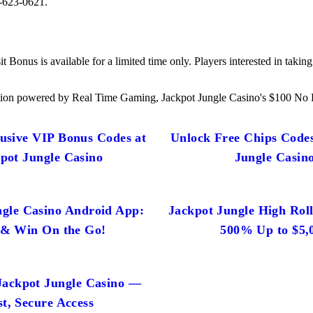
-623-0621.
 Bonus is available for a limited time only. Players interested in takin
ction powered by Real Time Gaming, Jackpot Jungle Casino's $100 No D
usive VIP Bonus Codes at
Unlock Free Chips Codes
pot Jungle Casino
Jungle Casin
ngle Casino Android App:
Jackpot Jungle High Rol
 & Win On the Go!
500% Up to $5,
 Jackpot Jungle Casino —
st, Secure Access