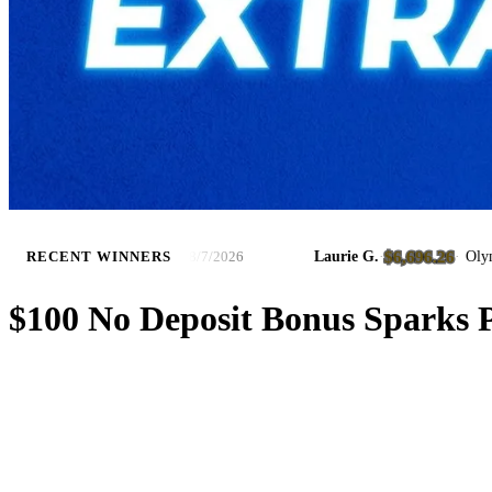
$6,696.26
ortunate Buddha Slots
Laurie G.
·
·
Olympus Thu
RECENT WINNERS
8/7/2026
$100 No Deposit Bonus Sparks 