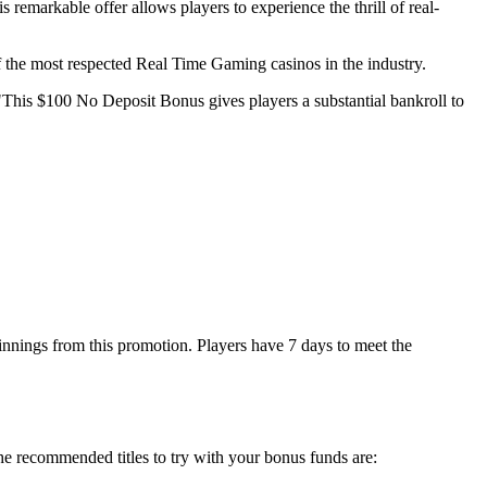
remarkable offer allows players to experience the thrill of real-
f the most respected Real Time Gaming casinos in the industry.
"This $100 No Deposit Bonus gives players a substantial bankroll to
nings from this promotion. Players have 7 days to meet the
e recommended titles to try with your bonus funds are: