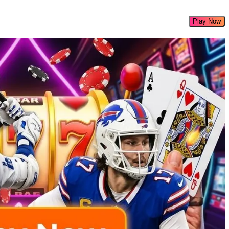
Play Now