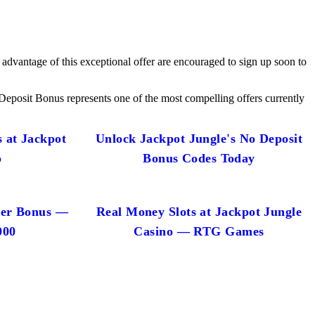
g advantage of this exceptional offer are encouraged to sign up soon to
eposit Bonus represents one of the most compelling offers currently
 at Jackpot
Unlock Jackpot Jungle's No Deposit
o
Bonus Codes Today
ler Bonus —
Real Money Slots at Jackpot Jungle
000
Casino — RTG Games