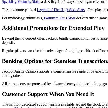
Sparkling Fortunes Slots
, a dazzling 1024-ways-to-win game featurin
The adventure-packed
Legend of The High Seas Slots
offers players 
For mythology enthusiasts,
Fortunate Zeus Slots
delivers divine gamep
Additional Promotions for Extended Play
Beyond the no deposit offer, Jackpot Jungle Casino continues to impr
deposits.
Regular players can also take advantage of ongoing cashback offers, w
Banking Options for Seamless Transaction
Jackpot Jungle Casino supports a comprehensive range of payment met
among others.
All transactions are protected by advanced encryption technology, guar
Customer Support When You Need It
The casino's dedicated support team is available around the clock to 