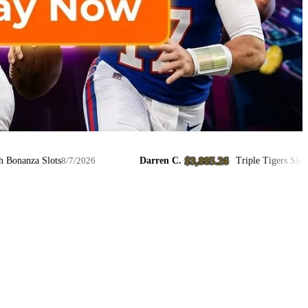
$3,885.26
a Slots
Darren C.
·
·
Triple Tigers Slots
8/7/2026
8/7/202