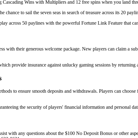
g Cascading Wins with Multipliers and 12 free spins when you land th
the chance to sail the seven seas in search of treasure across its 20 payl
lay across 50 paylines with the powerful Fortune Link Feature that ca
ess with their generous welcome package. New players can claim a substa
hich provide insurance against unlucky gaming sessions by returning a p
s
hods to ensure smooth deposits and withdrawals. Players can choose fr
anteeing the security of players' financial information and personal dat
assist with any questions about the $100 No Deposit Bonus or other aspe