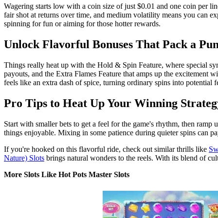
Wagering starts low with a coin size of just $0.01 and one coin per line
fair shot at returns over time, and medium volatility means you can ex
spinning for fun or aiming for those hotter rewards.
Unlock Flavorful Bonuses That Pack a Pu
Things really heat up with the Hold & Spin Feature, where special symb
payouts, and the Extra Flames Feature that amps up the excitement wit
feels like an extra dash of spice, turning ordinary spins into potential f
Pro Tips to Heat Up Your Winning Strateg
Start with smaller bets to get a feel for the game's rhythm, then ramp
things enjoyable. Mixing in some patience during quieter spins can pay
If you're hooked on this flavorful ride, check out similar thrills like
Sw
Nature) Slots
brings natural wonders to the reels. With its blend of cul
More Slots Like Hot Pots Master Slots