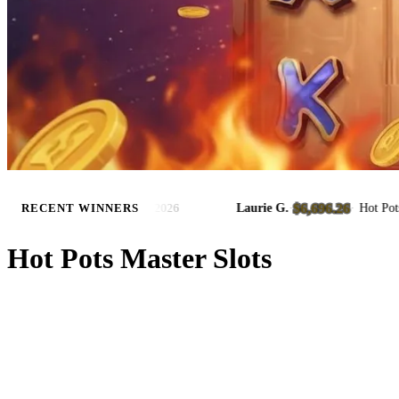
$6,696.26
ate Buddha Slots
Laurie G.
·
·
Hot Pots Master S
RECENT WINNERS
8/6/2026
Hot Pots Master Slots