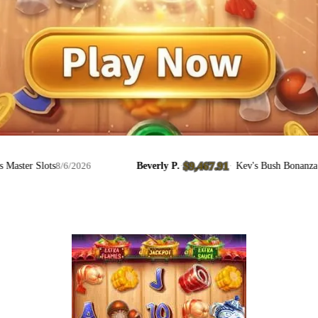
$9,467.91
lots
Beverly P.
·
·
Kev's Bush Bonanza Slots
8/6/2026
8/6