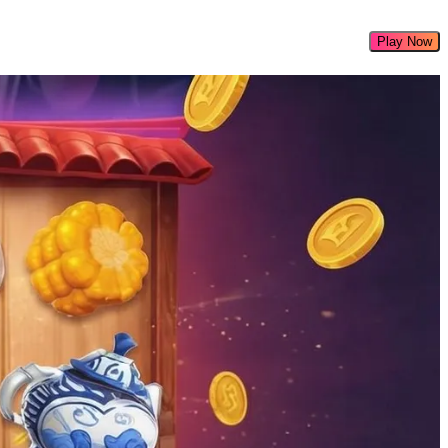
Play Now