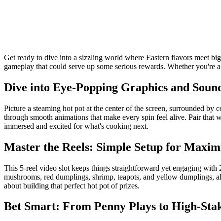
Get ready to dive into a sizzling world where Eastern flavors meet big
gameplay that could serve up some serious rewards. Whether you're a fa
Dive into Eye-Popping Graphics and Sound
Picture a steaming hot pot at the center of the screen, surrounded by c
through smooth animations that make every spin feel alive. Pair that 
immersed and excited for what's cooking next.
Master the Reels: Simple Setup for Max
This 5-reel video slot keeps things straightforward yet engaging with 
mushrooms, red dumplings, shrimp, teapots, and yellow dumplings, alon
about building that perfect hot pot of prizes.
Bet Smart: From Penny Plays to High-Stak