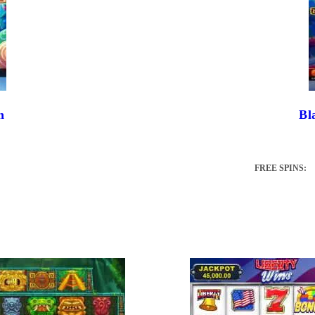
n
Bl
FREE SPINS: