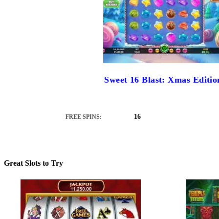
Sweet 16 Blast: Xmas Editio
16
FREE SPINS:
Great Slots to Try