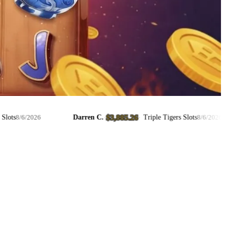
$3,885.26
Darren C.
·
·
Triple Tigers Slots
/2026
8/6/2026