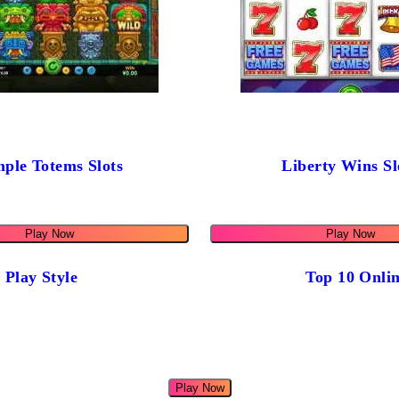
ple Totems Slots
Liberty Wins Sl
Play Now
Play Now
 Play Style
Top 10 Onlin
Play Now