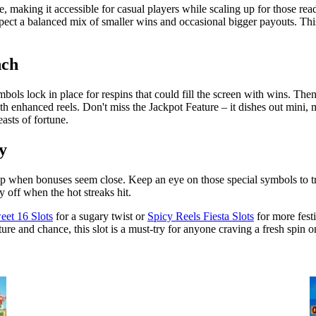
, making it accessible for casual players while scaling up for those read
pect a balanced mix of smaller wins and occasional bigger payouts. This
nch
ols lock in place for respins that could fill the screen with wins. Then
h enhanced reels. Don't miss the Jackpot Feature – it dishes out mini,
easts of fortune.
y
 up when bonuses seem close. Keep an eye on those special symbols to tr
 off when the hot streaks hit.
eet 16 Slots
for a sugary twist or
Spicy Reels Fiesta Slots
for more fest
ture and chance, this slot is a must-try for anyone craving a fresh spin o