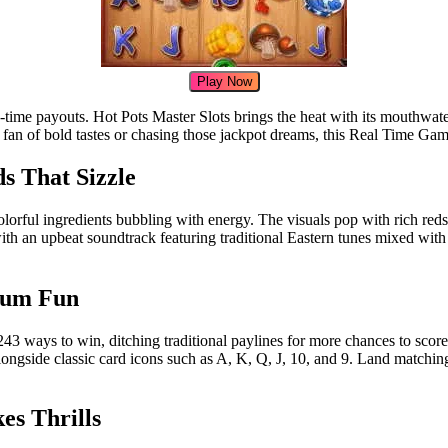
Play Now
-time payouts. Hot Pots Master Slots brings the heat with its mouthwate
n of bold tastes or chasing those jackpot dreams, this Real Time Gaming
s That Sizzle
olorful ingredients bubbling with energy. The visuals pop with rich reds
with an upbeat soundtrack featuring traditional Eastern tunes mixed wi
imum Fun
243 ways to win, ditching traditional paylines for more chances to score
gside classic card icons such as A, K, Q, J, 10, and 9. Land matching 
es Thrills