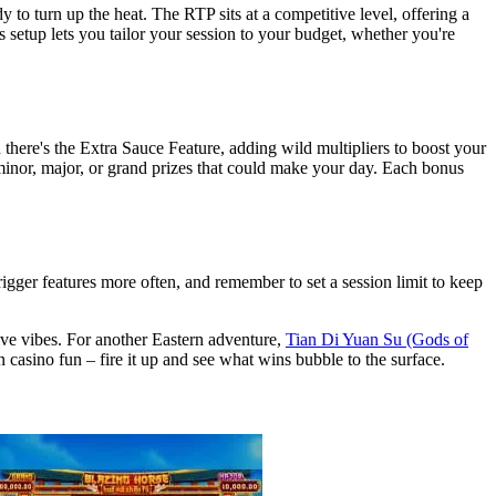
y to turn up the heat. The RTP sits at a competitive level, offering a
 setup lets you tailor your session to your budget, whether you're
 there's the Extra Sauce Feature, adding wild multipliers to boost your
 minor, major, or grand prizes that could make your day. Each bonus
igger features more often, and remember to set a session limit to keep
ive vibes. For another Eastern adventure,
Tian Di Yuan Su (Gods of
n casino fun – fire it up and see what wins bubble to the surface.