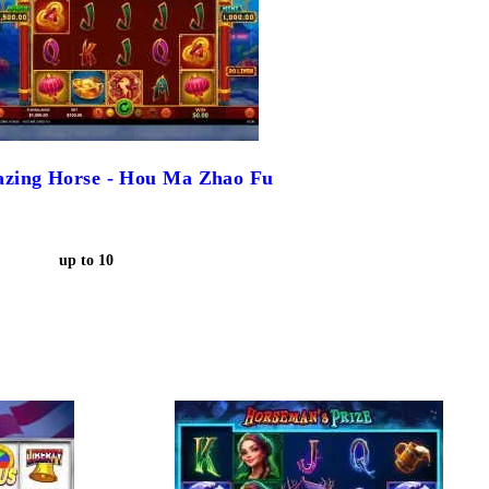
azing Horse - Hou Ma Zhao Fu
up to 10