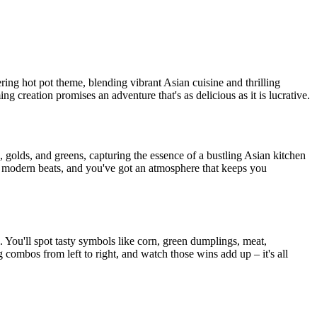
ring hot pot theme, blending vibrant Asian cuisine and thrilling
 creation promises an adventure that's as delicious as it is lucrative.
, golds, and greens, capturing the essence of a bustling Asian kitchen
th modern beats, and you've got an atmosphere that keeps you
. You'll spot tasty symbols like corn, green dumplings, meat,
combos from left to right, and watch those wins add up – it's all