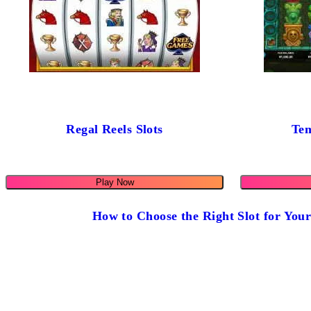
Regal Reels Slots
Tem
Play Now
How to Choose the Right Slot for Your