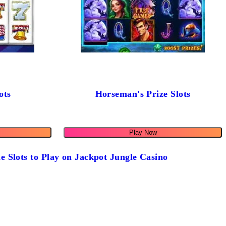
ots
Horseman's Prize Slots
Play Now
e Slots to Play on Jackpot Jungle Casino