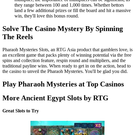
they range between 100 and 1,000 times. Whether bettors
land a few additional prizes or fill the board and hit a massive
win, they'll love this bonus round.
Solve The Casino Mystery By Spinning
The Reels
Pharaoh Mysteries Slots, an RTG Asia product that gamblers love, is
an excellent game that packs plenty of winning potential via the free
spins and collection feature, respin round and multipliers, and the
traditional payline wins. When ready to get in on the action, head to
the casino to unveil the Pharaoh Mysteries. You'll be glad you did.
Play Pharaoh Mysteries at Top Casinos
More Ancient Egypt Slots by RTG
Great Slots to Try