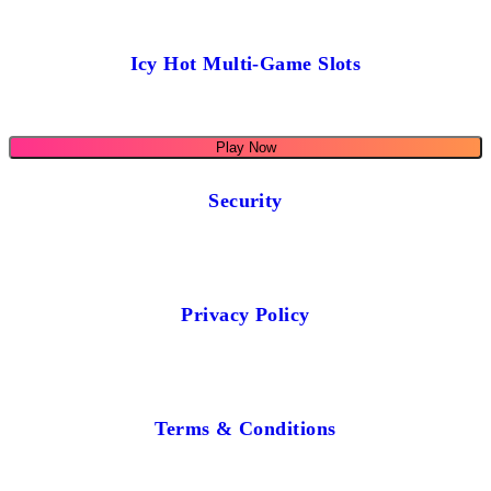
Icy Hot Multi-Game Slots
Play Now
Security
Privacy Policy
Terms & Conditions