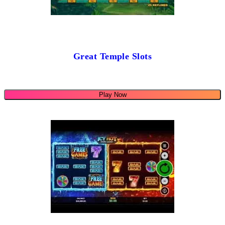
Great Temple Slots
Play Now