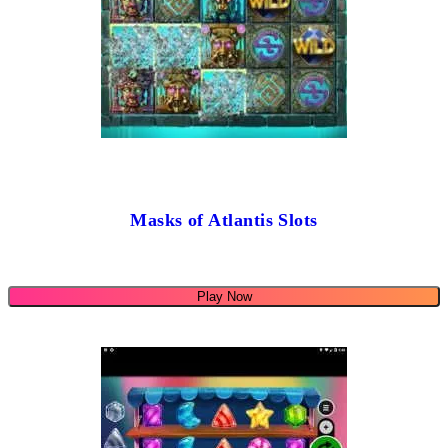
Masks of Atlantis Slots
Play Now