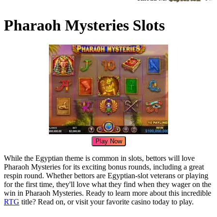
Pharaoh Mysteries Slots
Play Now
While the Egyptian theme is common in slots, bettors will love
Pharaoh Mysteries for its exciting bonus rounds, including a great
respin round. Whether bettors are Egyptian-slot veterans or playing
for the first time, they'll love what they find when they wager on the
win in Pharaoh Mysteries. Ready to learn more about this incredible
RTG
title? Read on, or visit your favorite casino today to play.