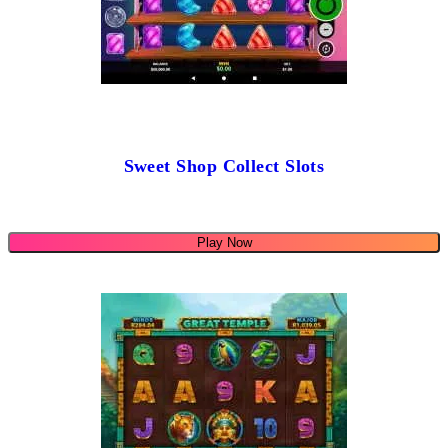
Sweet Shop Collect Slots
Play Now