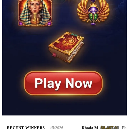
$8,467.01
Plentiful Treasure Slots
Rhoda M.
·
·
Pharaoh My
RECENT WINNERS
8/5/2026