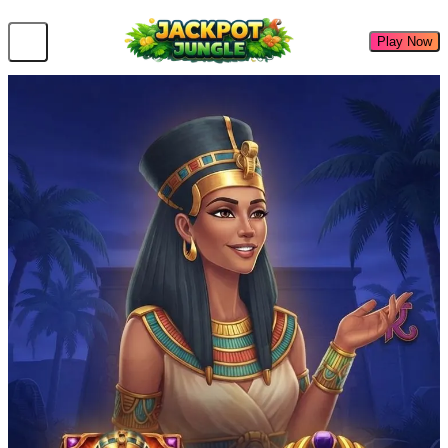
Play Now