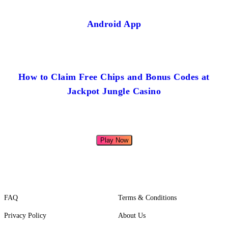
Android App
How to Claim Free Chips and Bonus Codes at
Jackpot Jungle Casino
Play Now
FAQ
Terms & Conditions
Privacy Policy
About Us