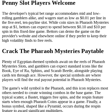
Penny Slot Players Welcome
The developer's typical bet range accommodates mid and low-
rolling gamblers alike, and wagers start as low as $0.01 per line in
the five-reel, ten-payline slot. While coin sizes in Pharaoh Mysteries
stop at $1, bettors can expect to spend between $0.10 and $10 per
spin in this fixed-line game. Bettors can demo the game on the
provider's website and elsewhere online if they prefer to keep their
high volatility finds to free reels.
Crack The Pharaoh Mysteries Paytable
Plenty of Egyptian-themed symbols await on the reels of Pharaoh
Mysteries Slots, and gamblers can expect standard icons like the
Book, Eye of Ra, Sphinx, and Scarab Beetle, alongside playing
cards ten through ace. However, the special symbols are where
players will find the real payout potential in Pharaoh Mysteries.
The game's wild symbol is the Pharaoh, and this icon replaces most
others needed to create winning combos in the base game. The
typical scatter, a Bastet, triggers free spins, and the respin feature
starts when enough Pharaoh Coins appear in a game. Finally, a
bonus symbol, shaped like a Pyramid, occurs during the respin
feature to award significant multipliers.