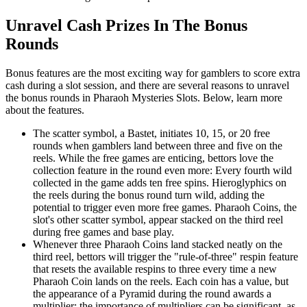
Unravel Cash Prizes In The Bonus
Rounds
Bonus features are the most exciting way for gamblers to score extra
cash during a slot session, and there are several reasons to unravel
the bonus rounds in Pharaoh Mysteries Slots. Below, learn more
about the features.
The scatter symbol, a Bastet, initiates 10, 15, or 20 free
rounds when gamblers land between three and five on the
reels. While the free games are enticing, bettors love the
collection feature in the round even more: Every fourth wild
collected in the game adds ten free spins. Hieroglyphics on
the reels during the bonus round turn wild, adding the
potential to trigger even more free games. Pharaoh Coins, the
slot's other scatter symbol, appear stacked on the third reel
during free games and base play.
Whenever three Pharaoh Coins land stacked neatly on the
third reel, bettors will trigger the "rule-of-three" respin feature
that resets the available respins to three every time a new
Pharaoh Coin lands on the reels. Each coin has a value, but
the appearance of a Pyramid during the round awards a
multiplier; the importance of multipliers can be significant, as