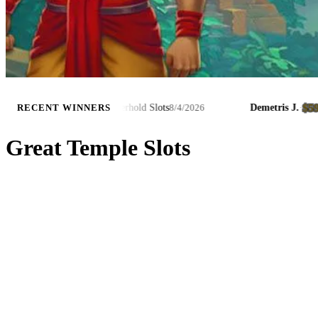
5.77
$595.84
·
Olympus Thunderhold Slots
Demetris J.
·
·
RECENT WINNERS
8/4/2026
Great Temple Slots