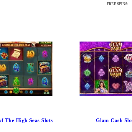
FREE SPINS:
f The High Seas Slots
Glam Cash Slo