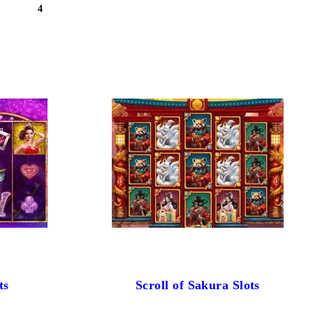
4
ts
Scroll of Sakura Slots