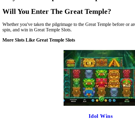
Will You Enter The Great Temple?
Whether you've taken the pilgrimage to the Great Temple before or are 
spin, and win in Great Temple Slots.
More Slots Like Great Temple Slots
Idol Wins