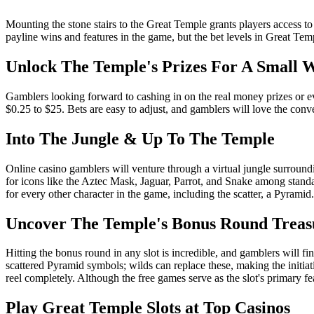
Mounting the stone stairs to the Great Temple grants players access to
payline wins and features in the game, but the bet levels in Great T
Unlock The Temple's Prizes For A Small 
Gamblers looking forward to cashing in on the real money prizes or ev
$0.25 to $25. Bets are easy to adjust, and gamblers will love the conv
Into The Jungle & Up To The Temple
Online casino gamblers will venture through a virtual jungle surround
for icons like the Aztec Mask, Jaguar, Parrot, and Snake among standa
for every other character in the game, including the scatter, a Pyramid.
Uncover The Temple's Bonus Round Treas
Hitting the bonus round in any slot is incredible, and gamblers will fin
scattered Pyramid symbols; wilds can replace these, making the initiat
reel completely. Although the free games serve as the slot's primary fea
Play Great Temple Slots at Top Casinos