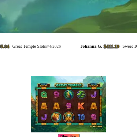
$411.19
Great Temple Slots
Johanna G.
·
·
Sweet 16 Slots
8/4/2026
8
Play Now