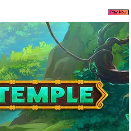
Play Now