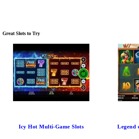
Great Slots to Try
Icy Hot Multi-Game Slots
Legend o