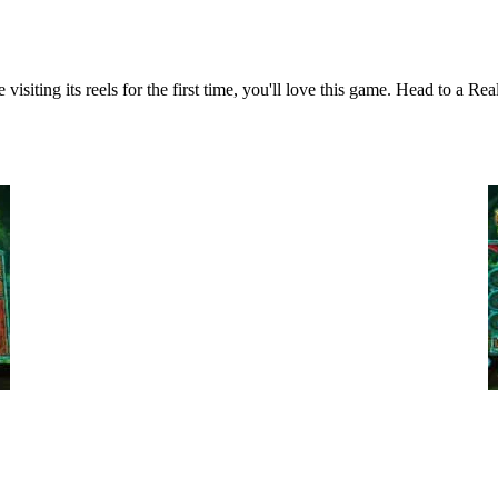
visiting its reels for the first time, you'll love this game. Head to a