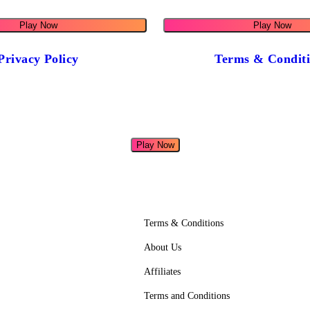
Play Now
Play Now
Privacy Policy
Terms & Condit
Play Now
Terms & Conditions
About Us
Affiliates
Terms and Conditions