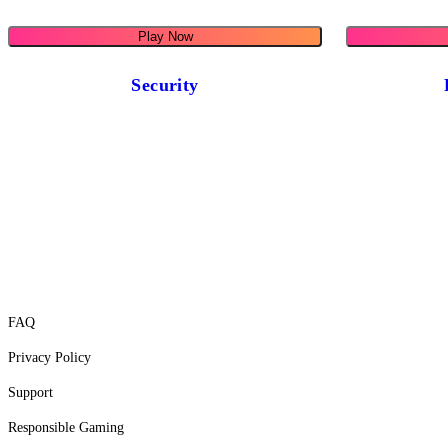
Play Now
Security
FAQ
Privacy Policy
Support
Responsible Gaming