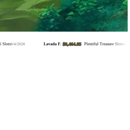
$8,464.85
Lavada F.
·
·
Plentiful Treasure Slots
/4/2026
8/4/2026