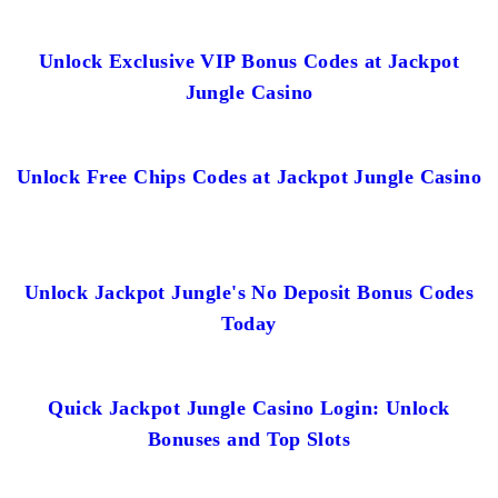
Unlock Exclusive VIP Bonus Codes at Jackpot
Jungle Casino
Unlock Free Chips Codes at Jackpot Jungle Casino
Unlock Jackpot Jungle's No Deposit Bonus Codes
Today
Quick Jackpot Jungle Casino Login: Unlock
Bonuses and Top Slots