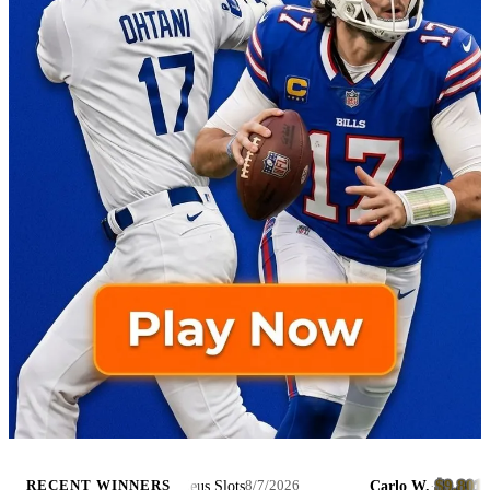
$6,626.07
$9,801.14
H.
·
·
Fortunate Zeus Slots
Carlo W.
·
RECENT WINNERS
8/7/2026