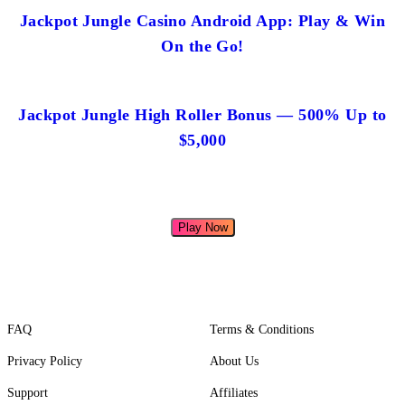
Jackpot Jungle Casino Android App: Play & Win
On the Go!
Jackpot Jungle High Roller Bonus — 500% Up to
$5,000
Play Now
FAQ
Terms & Conditions
Privacy Policy
About Us
Support
Affiliates