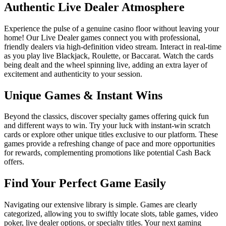
Authentic Live Dealer Atmosphere
Experience the pulse of a genuine casino floor without leaving your
home! Our Live Dealer games connect you with professional,
friendly dealers via high-definition video stream. Interact in real-time
as you play live Blackjack, Roulette, or Baccarat. Watch the cards
being dealt and the wheel spinning live, adding an extra layer of
excitement and authenticity to your session.
Unique Games & Instant Wins
Beyond the classics, discover specialty games offering quick fun
and different ways to win. Try your luck with instant-win scratch
cards or explore other unique titles exclusive to our platform. These
games provide a refreshing change of pace and more opportunities
for rewards, complementing promotions like potential Cash Back
offers.
Find Your Perfect Game Easily
Navigating our extensive library is simple. Games are clearly
categorized, allowing you to swiftly locate slots, table games, video
poker, live dealer options, or specialty titles. Your next gaming