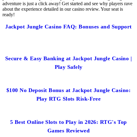
adventure is just a click away! Get started and see why players rave
about the experience detailed in our casino review. Your seat is
ready!
Jackpot Jungle Casino FAQ: Bonuses and Support
Secure & Easy Banking at Jackpot Jungle Casino |
Play Safely
$100 No Deposit Bonus at Jackpot Jungle Casino:
Play RTG Slots Risk-Free
5 Best Online Slots to Play in 2026: RTG's Top
Games Reviewed