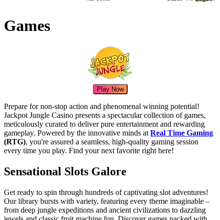
Games
Play Now
Prepare for non-stop action and phenomenal winning potential!
Jackpot Jungle Casino presents a spectacular collection of games,
meticulously curated to deliver pure entertainment and rewarding
gameplay. Powered by the innovative minds at
Real Time Gaming
(RTG)
, you're assured a seamless, high-quality gaming session
every time you play. Find your next favorite right here!
Sensational Slots Galore
Get ready to spin through hundreds of captivating slot adventures!
Our library bursts with variety, featuring every theme imaginable –
from deep jungle expeditions and ancient civilizations to dazzling
jewels and classic fruit machine fun. Discover games packed with