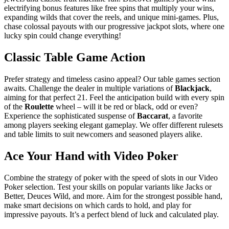
electrifying bonus features like free spins that multiply your wins,
expanding wilds that cover the reels, and unique mini-games. Plus,
chase colossal payouts with our progressive jackpot slots, where one
lucky spin could change everything!
Classic Table Game Action
Prefer strategy and timeless casino appeal? Our table games section
awaits. Challenge the dealer in multiple variations of
Blackjack
,
aiming for that perfect 21. Feel the anticipation build with every spin
of the
Roulette
wheel – will it be red or black, odd or even?
Experience the sophisticated suspense of
Baccarat
, a favorite
among players seeking elegant gameplay. We offer different rulesets
and table limits to suit newcomers and seasoned players alike.
Ace Your Hand with Video Poker
Combine the strategy of poker with the speed of slots in our Video
Poker selection. Test your skills on popular variants like Jacks or
Better, Deuces Wild, and more. Aim for the strongest possible hand,
make smart decisions on which cards to hold, and play for
impressive payouts. It’s a perfect blend of luck and calculated play.