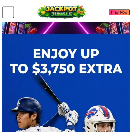
Play Now